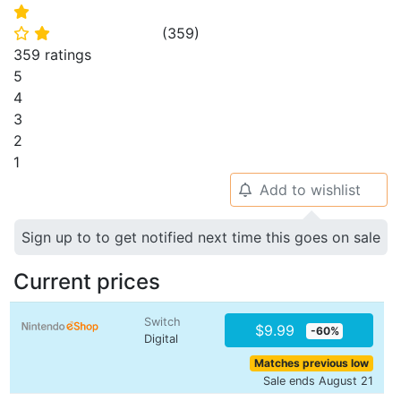
⭐
(
359
)
⭐
⭐
359 ratings
5
4
3
2
1
Add to wishlist
🔔
Sign up to to get notified next time this goes on sale
Current prices
Switch
$9.99
-60%
Digital
Matches previous low
Sale ends August 21