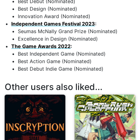
Best Debut (Nominated)
Best Design (Nominated)
Innovation Award (Nominated)
Independent Games Festival 2023
:
Seumas McNally Grand Prize (Nominated)
Excellence in Design (Nominated)
The Game Awards 2022
:
Best Independent Game (Nominated)
Best Action Game (Nominated)
Best Debut Indie Game (Nominated)
Other users also liked...