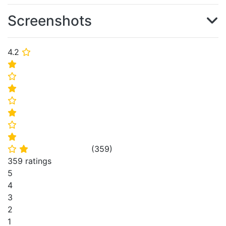
Screenshots
4.2
⭐
⭐
⭐
⭐
⭐
⭐
⭐
⭐
(
359
)
⭐
⭐
359 ratings
5
4
3
2
1