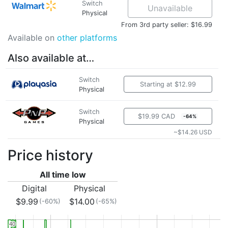
Switch
Unavailable
Physical
From 3rd party seller: $16.99
Available on
other platforms
Also available at…
Switch
Starting at $12.99
Physical
Switch
$19.99 CAD
-64%
Physical
~$14.26 USD
Price history
All time low
Digital
Physical
$9.99
$14.00
(-60%)
(-65%)
40
40