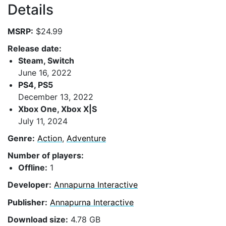
Details
MSRP:
$24.99
Release date:
Steam, Switch
June 16, 2022
PS4, PS5
December 13, 2022
Xbox One, Xbox X|S
July 11, 2024
Genre:
Action
,
Adventure
Number of players:
Offline:
1
Developer:
Annapurna Interactive
Publisher:
Annapurna Interactive
Download size:
4.78 GB