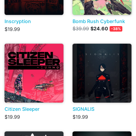
Inscryption
Bomb Rush Cyberfunk
$39.99
$24.60
$19.99
-38%
Citizen Sleeper
SIGNALIS
$19.99
$19.99