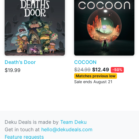
Death's Door
COCOON
$24.99
$12.49
$19.99
-50%
Matches previous low
Sale ends August 21
Deku Deals is made by
Team Deku
Get in touch at
hello@dekudeals.com
Feature requests