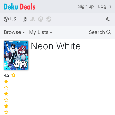
Sign up
Log in
US




🌎
Browse
My Lists
Search
🔍
Neon White
4.2
⭐
⭐
⭐
⭐
⭐
⭐
⭐