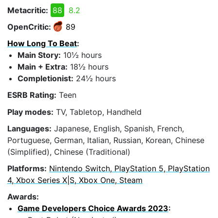
Metacritic:
88
8.2
OpenCritic:
89
How Long To Beat
:
Main Story:
10½ hours
Main + Extra:
18½ hours
Completionist:
24½ hours
ESRB Rating:
Teen
Play modes:
TV, Tabletop, Handheld
Languages:
Japanese, English, Spanish, French,
Portuguese, German, Italian, Russian, Korean, Chinese
(Simplified), Chinese (Traditional)
Platforms:
Nintendo Switch, PlayStation 5, PlayStation
4, Xbox Series X|S, Xbox One, Steam
Awards:
Game Developers Choice Awards 2023
: