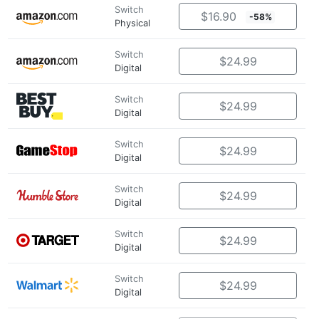
Switch
$16.90
-58%
Physical
Switch
$24.99
Digital
Switch
$24.99
Digital
Switch
$24.99
Digital
Switch
$24.99
Digital
Switch
$24.99
Digital
Switch
$24.99
Digital