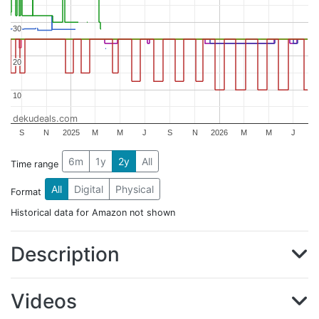
30
30
20
20
10
10
dekudeals.com
S
N
2025
M
M
J
S
N
2026
M
M
J
6m
1y
2y
All
Time range
All
Digital
Physical
Format
Historical data for Amazon not shown
Description
Videos