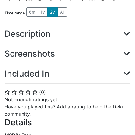
6m
1y
2y
All
Time range
Description
Screenshots
Included In
(
0
)
⭐
⭐
⭐
⭐
⭐
Not enough ratings yet
Have you played this? Add a rating to help the Deku
community.
Details