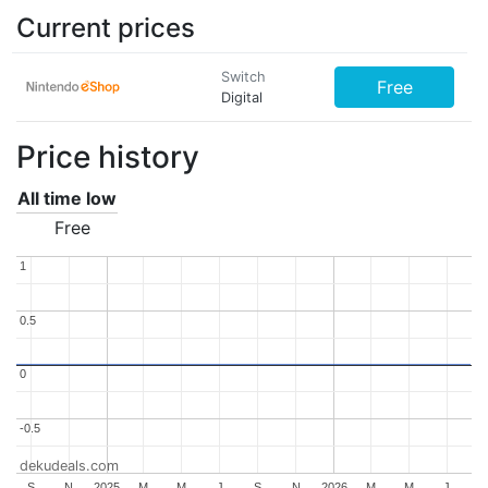
Current prices
Switch
Free
Digital
Price history
All time low
Free
1
1
0.5
0.5
0
0
-0.5
-0.5
dekudeals.com
S
N
2025
M
M
J
S
N
2026
M
M
J