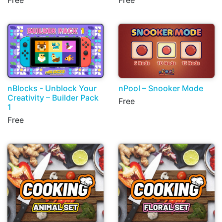
Free
Free
nBlocks - Unblock Your
nPool – Snooker Mode
Creativity – Builder Pack
Free
1
Free