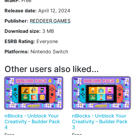
MSRP:
Free
Release date:
April 12, 2024
Publisher:
REDDEER.GAMES
Download size:
3 MB
ESRB Rating:
Everyone
Platforms:
Nintendo Switch
Other users also liked...
nBlocks - Unblock Your
nBlocks - Unblock Your
Creativity – Builder Pack
Creativity – Builder Pack
4
3