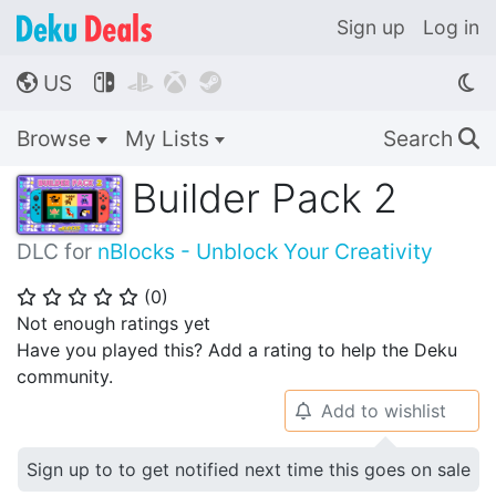
Sign up
Log in
US




🌎
Browse
My Lists
Search
🔍
Builder Pack 2
DLC for
nBlocks - Unblock Your Creativity
(
0
)
⭐
⭐
⭐
⭐
⭐
Not enough ratings yet
Have you played this? Add a rating to help the Deku
community.
Add to wishlist
🔔
Sign up to to get notified next time this goes on sale