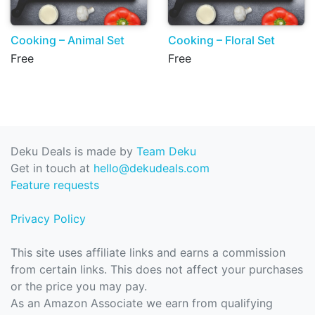
Cooking – Animal Set
Cooking – Floral Set
Free
Free
Deku Deals is made by
Team Deku
Get in touch at
hello@dekudeals.com
Feature requests
Privacy Policy
This site uses affiliate links and earns a commission
from certain links. This does not affect your purchases
or the price you may pay.
As an Amazon Associate we earn from qualifying