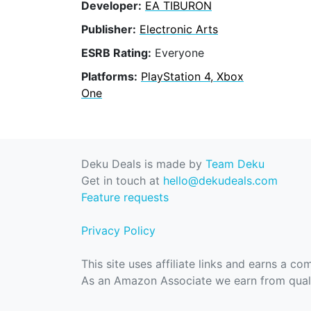
Developer:
EA TIBURON
Publisher:
Electronic Arts
ESRB Rating:
Everyone
Platforms:
PlayStation 4, Xbox
One
Deku Deals is made by
Team Deku
Get in touch at
hello@dekudeals.com
Feature requests
Privacy Policy
This site uses affiliate links and earns a c
As an Amazon Associate we earn from quali