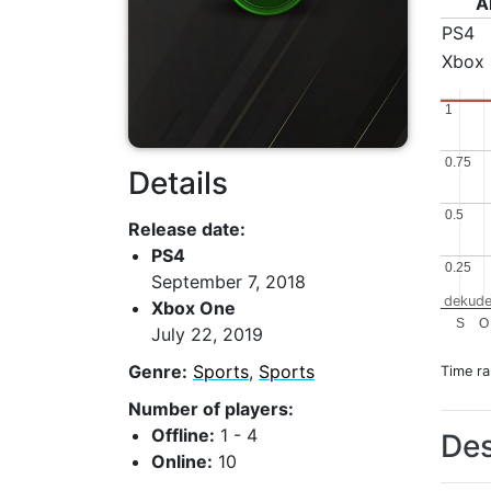
A
PS4
Xbox
1
1
0.75
0.75
Details
0.5
0.5
Release date:
PS4
0.25
0.25
September 7, 2018
dekude
Xbox One
S
O
July 22, 2019
Genre:
Sports
,
Sports
Time r
Number of players:
Offline:
1 - 4
Des
Online:
10