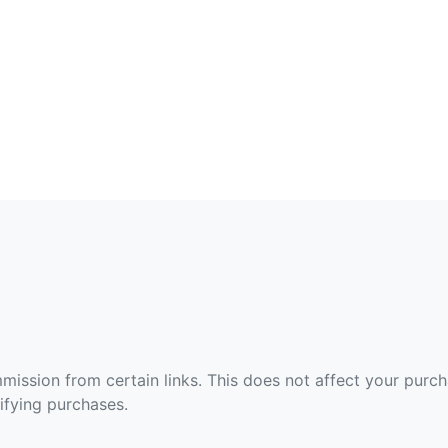
ommission from certain links. This does not affect your purc
fying purchases.