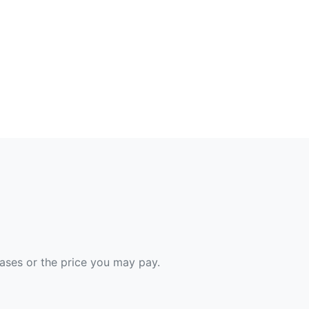
hases or the price you may pay.