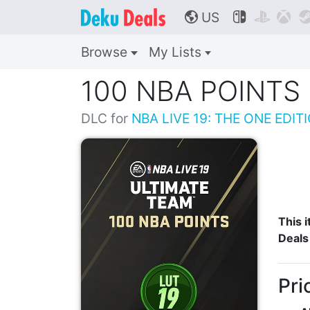
US



🌎
Browse
My Lists
100 NBA POINTS
DLC for
NBA LIVE 19: THE ONE EDIT
This i
Deals
Pri