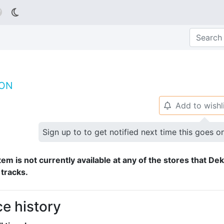

ION
Add to wishl
🔔
Sign up to to get notified next time this goes o
tem is not currently available at any of the stores that De
 tracks.
ce history