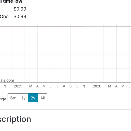
ll time low
$0.99
 One
$0.99
als.com
N
2025
M
A
M
J
J
A
S
O
N
2026
M
A
M
J
6m
1y
2y
All
ange
cription