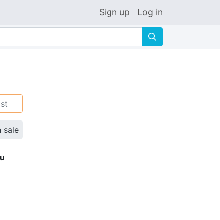
Sign up
Log in
🔍
ist
n sale
ku