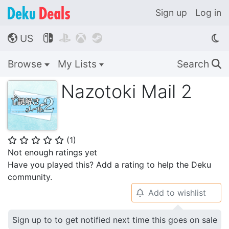
Sign up
Log in
US




🌎
Browse
My Lists
Search
🔍
Nazotoki Mail 2
(
1
)
⭐
⭐
⭐
⭐
⭐
Not enough ratings yet
Have you played this? Add a rating to help the Deku
community.
Add to wishlist
🔔
Sign up to to get notified next time this goes on sale