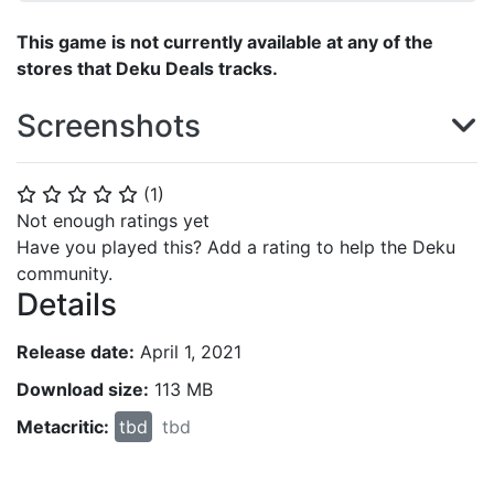
This game is not currently available at any of the
stores that Deku Deals tracks.
Screenshots
(
1
)
⭐
⭐
⭐
⭐
⭐
Not enough ratings yet
Have you played this? Add a rating to help the Deku
community.
Details
Release date:
April 1, 2021
Download size:
113 MB
Metacritic:
tbd
tbd