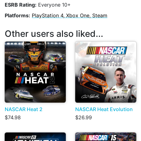
ESRB Rating:
Everyone 10+
Platforms:
PlayStation 4, Xbox One, Steam
Other users also liked...
NASCAR Heat 2
NASCAR Heat Evolution
$74.98
$26.99