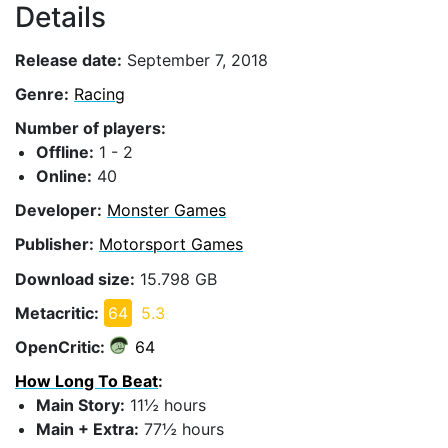
Details
Release date:
September 7, 2018
Genre:
Racing
Number of players:
Offline:
1 - 2
Online:
40
Developer:
Monster Games
Publisher:
Motorsport Games
Download size:
15.798 GB
Metacritic:
64
5.3
OpenCritic:
64
How Long To Beat
:
Main Story:
11½ hours
Main + Extra:
77½ hours