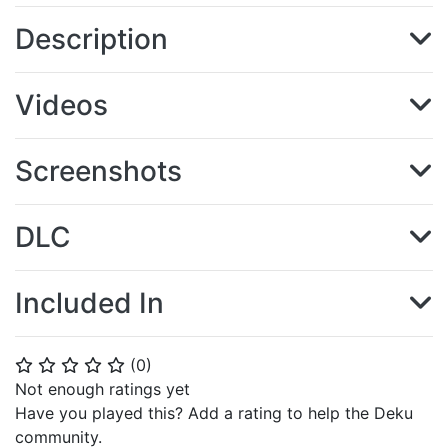
Description
Videos
Screenshots
DLC
Included In
(
0
)
⭐
⭐
⭐
⭐
⭐
Not enough ratings yet
Have you played this? Add a rating to help the Deku
community.