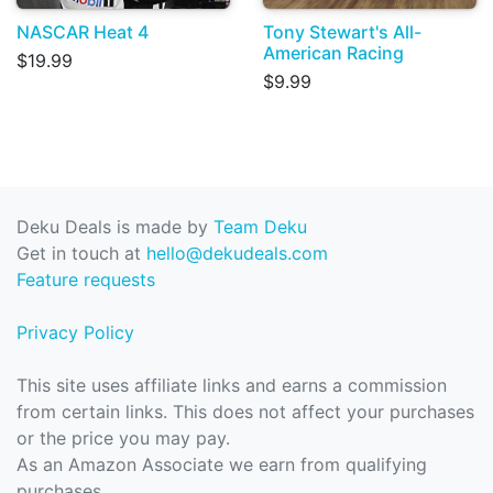
NASCAR Heat 4
Tony Stewart's All-
American Racing
$19.99
$9.99
Deku Deals is made by
Team Deku
Get in touch at
hello@dekudeals.com
Feature requests
Privacy Policy
This site uses affiliate links and earns a commission
from certain links. This does not affect your purchases
or the price you may pay.
As an Amazon Associate we earn from qualifying
purchases.