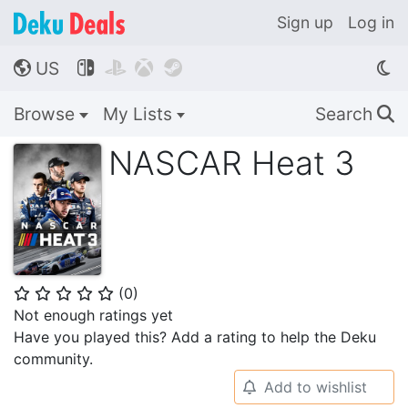
Sign up
Log in
US




🌎
Browse
My Lists
Search
🔍
NASCAR Heat 3
(
0
)
⭐
⭐
⭐
⭐
⭐
Not enough ratings yet
Have you played this? Add a rating to help the Deku
community.
Add to wishlist
🔔