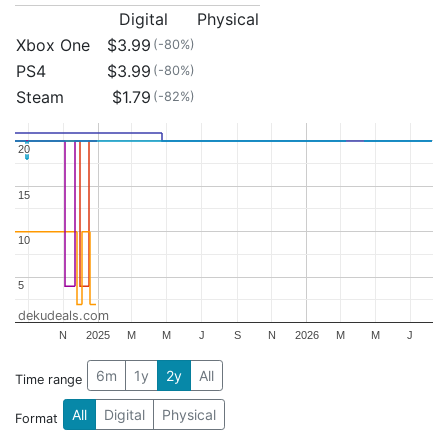
Digital
Physical
Xbox One
$3.99
(-80%)
PS4
$3.99
(-80%)
Steam
$1.79
(-82%)
20
20
15
15
10
10
5
5
dekudeals.com
N
2025
M
M
J
S
N
2026
M
M
J
6m
1y
2y
All
Time range
All
Digital
Physical
Format