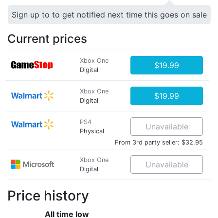
Sign up to to get notified next time this goes on sale
Current prices
Xbox One
$19.99
Digital
Xbox One
$19.99
Digital
PS4
Unavailable
Physical
From 3rd party seller: $32.95
Xbox One
Unavailable
Digital
Price history
All time low