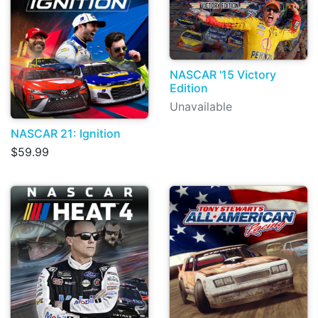
NASCAR '15 Victory
Edition
Unavailable
NASCAR 21: Ignition
$59.99