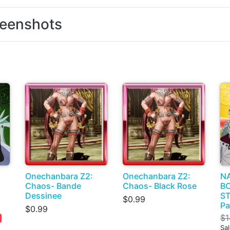
eenshots
Onechanbara Z2:
Onechanbara Z2:
N
Chaos- Bande
Chaos- Black Rose
BO
Dessinee
ST
$0.99
Pa
$0.99
$1
Sa