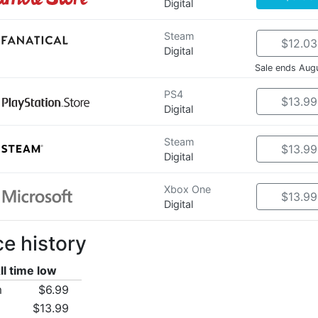
Digital
Steam
$12.03
Digital
Sale ends Aug
PS4
$13.99
Digital
Steam
$13.99
Digital
Xbox One
$13.99
Digital
ce history
ll time low
m
$6.99
$13.99