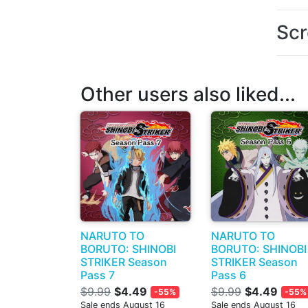
Scr
Other users also liked...
NARUTO TO
NARUTO TO
BORUTO: SHINOBI
BORUTO: SHINOBI
STRIKER Season
STRIKER Season
Pass 7
Pass 6
$9.99
$4.49
$9.99
$4.49
-55%
-55%
Sale ends August 16
Sale ends August 16