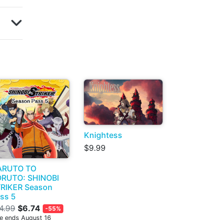
Knightess
$9.99
ARUTO TO
RUTO: SHINOBI
RIKER Season
ss 5
4.99
$6.74
-55%
le ends August 16