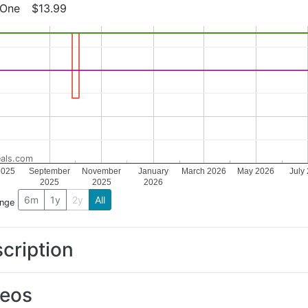
 One
$13.99
als.com
2025
September
November
January
March 2026
May 2026
July
2025
2025
2026
6m
1y
2y
All
ange
cription
deos