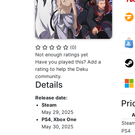
(
0
)
⭐
⭐
⭐
⭐
⭐
Not enough ratings yet
Have you played this? Add a
rating to help the Deku
community.
Details
Release date:
Pri
Steam
May 29, 2025
A
PS4, Xbox One
Stea
May 30, 2025
PS4