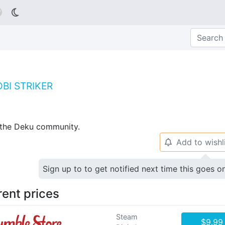

BI STRIKER
p the Deku community.
Add to wishl
🔔
Sign up to to get notified next time this goes o
rent prices
Steam
$9.99