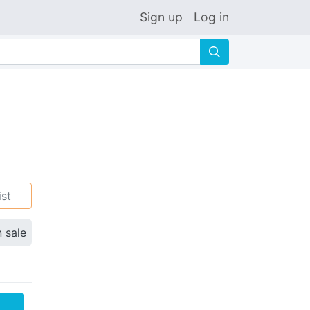
Sign up
Log in
🔍
ist
n sale