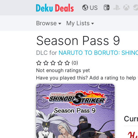
US



🌎
Browse
My Lists
Season Pass 9
DLC for
NARUTO TO BORUTO: SHINO
(
0
)
⭐
⭐
⭐
⭐
⭐
Not enough ratings yet
Have you played this? Add a rating to hel
Cur