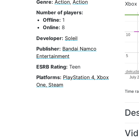
Genre:
Action
,
Action
Xbox
Number of players:
Offline:
1
Online:
8
10
10
Developer:
Soleil
Publisher:
Bandai Namco
Entertainment
5
5
ESRB Rating:
Teen
dekude
Platforms:
PlayStation 4, Xbox
July 
One, Steam
Time r
Des
Vi