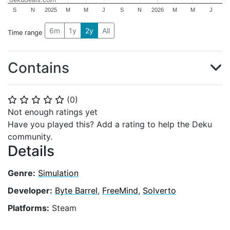
S
N
2025
M
M
J
S
N
2026
M
M
J
6m
1y
2y
All
Time range
Contains
(
0
)
⭐
⭐
⭐
⭐
⭐
Not enough ratings yet
Have you played this? Add a rating to help the Deku
community.
Details
Genre:
Simulation
Developer:
Byte Barrel
,
FreeMind
,
Solverto
Platforms:
Steam