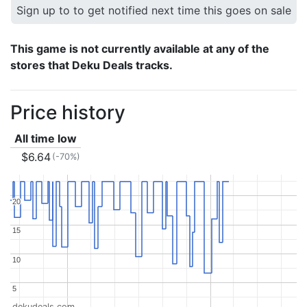
Sign up to to get notified next time this goes on sale
This game is not currently available at any of the
stores that Deku Deals tracks.
Price history
All time low
$6.64
(-70%)
20
20
15
15
10
10
5
5
dekudeals.com