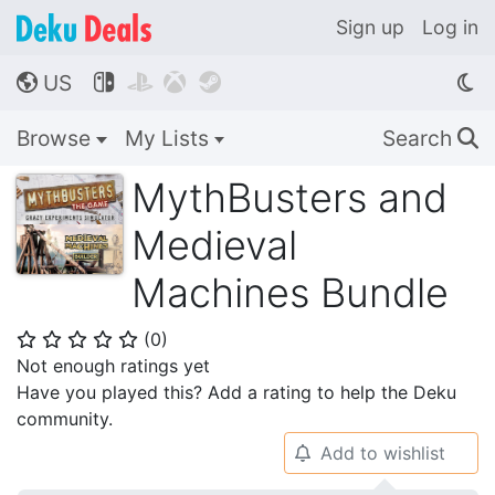
Sign up
Log in
US




🌎
Browse
My Lists
Search
🔍
MythBusters and
Medieval
Machines Bundle
(
0
)
⭐
⭐
⭐
⭐
⭐
Not enough ratings yet
Have you played this? Add a rating to help the Deku
community.
Add to wishlist
🔔