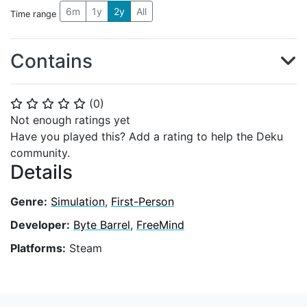
6m
1y
2y
All
Time range
Contains
(
0
)
⭐
⭐
⭐
⭐
⭐
Not enough ratings yet
Have you played this? Add a rating to help the Deku
community.
Details
Genre:
Simulation
,
First-Person
Developer:
Byte Barrel
,
FreeMind
Platforms:
Steam