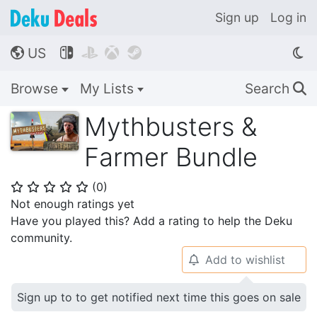
Sign up
Log in
US




🌎
Browse
My Lists
Search
🔍
Mythbusters &
Farmer Bundle
(
0
)
⭐
⭐
⭐
⭐
⭐
Not enough ratings yet
Have you played this? Add a rating to help the Deku
community.
Add to wishlist
🔔
Sign up to to get notified next time this goes on sale