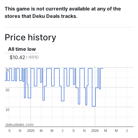
This game is not currently available at any of the
stores that Deku Deals tracks.
Price history
All time low
$10.42
(-65%)
30
30
20
20
10
10
dekudeals.com
S
N
2025
M
M
J
S
N
2026
M
M
J