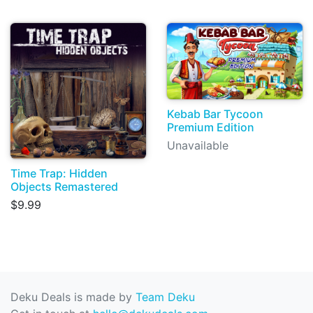
Kebab Bar Tycoon
Premium Edition
Unavailable
Time Trap: Hidden
Objects Remastered
$9.99
Deku Deals is made by
Team Deku