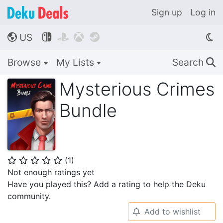
Sign up
Log in
US




🌎
Browse
My Lists
Search
🔍
Mysterious Crimes
Bundle
(
1
)
⭐
⭐
⭐
⭐
⭐
Not enough ratings yet
Have you played this? Add a rating to help the Deku
community.
Add to wishlist
🔔