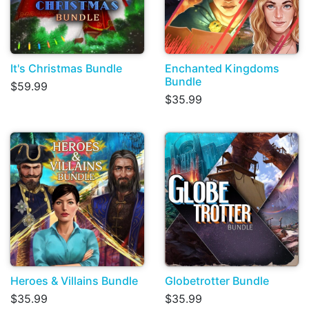
It's Christmas Bundle
Enchanted Kingdoms
Bundle
$59.99
$35.99
Heroes & Villains Bundle
Globetrotter Bundle
$35.99
$35.99