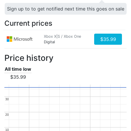
Sign up to to get notified next time this goes on sale
Current prices
Xbox X|S / Xbox One
$35.99
Digital
Price history
All time low
$35.99
30
30
20
20
10
10