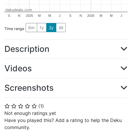
dekudeals.com
S
N
2025
M
M
J
S
N
2026
M
M
J
6m
1y
2y
All
Time range
Description
Videos
Screenshots
(
1
)
⭐
⭐
⭐
⭐
⭐
Not enough ratings yet
Have you played this? Add a rating to help the Deku
community.