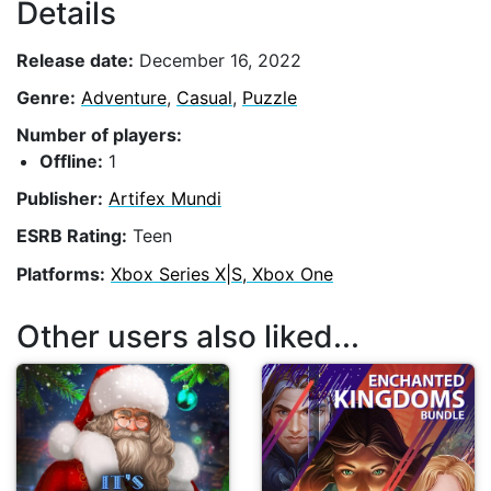
Details
Release date:
December 16, 2022
Genre:
Adventure
,
Casual
,
Puzzle
Number of players:
Offline:
1
Publisher:
Artifex Mundi
ESRB Rating:
Teen
Platforms:
Xbox Series X|S, Xbox One
Other users also liked...