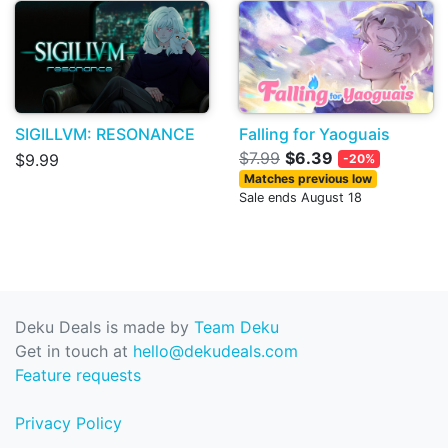
SIGILLVM: RESONANCE
Falling for Yaoguais
$7.99
$6.39
$9.99
-20%
Matches previous low
Sale ends August 18
Deku Deals is made by
Team Deku
Get in touch at
hello@dekudeals.com
Feature requests
Privacy Policy