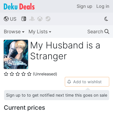
Sign up
Log in
US




🌎
Browse
My Lists
Search
🔍
My Husband is a
Stranger
(Unreleased)
⭐
⭐
⭐
⭐
⭐
Add to wishlist
🔔
Sign up to to get notified next time this goes on sale
Current prices