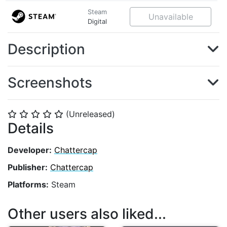
Steam
Unavailable
Digital
Description
Screenshots
(Unreleased)
⭐
⭐
⭐
⭐
⭐
Details
Developer:
Chattercap
Publisher:
Chattercap
Platforms:
Steam
Other users also liked...