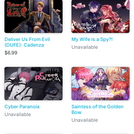
Deliver Us From Evil
My Wife is a Spy?!
(DUFE): Cadenza
Unavailable
$6.99
Cyber Paranoia
Saintess of the Golden
Bow
Unavailable
Unavailable