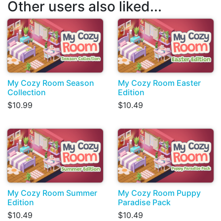
Other users also liked...
My Cozy Room Season
My Cozy Room Easter
Collection
Edition
$10.99
$10.49
My Cozy Room Summer
My Cozy Room Puppy
Edition
Paradise Pack
$10.49
$10.49