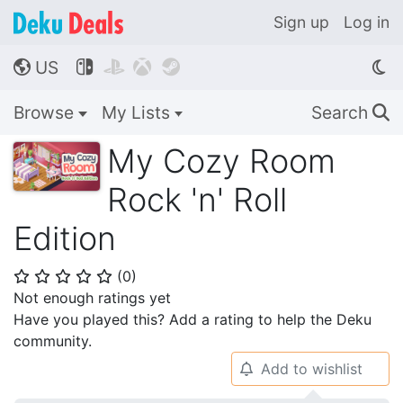
Sign up
Log in
US




🌎
Browse
My Lists
Search
🔍
My Cozy Room
Rock 'n' Roll
Edition
(
0
)
⭐
⭐
⭐
⭐
⭐
Not enough ratings yet
Have you played this? Add a rating to help the Deku
community.
Add to wishlist
🔔