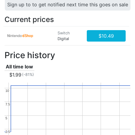
Sign up to to get notified next time this goes on sale
Current prices
Switch
$10.49
Digital
Price history
All time low
$1.99
(-81%)
10
10
7.5
7.5
5
5
2.5
2.5