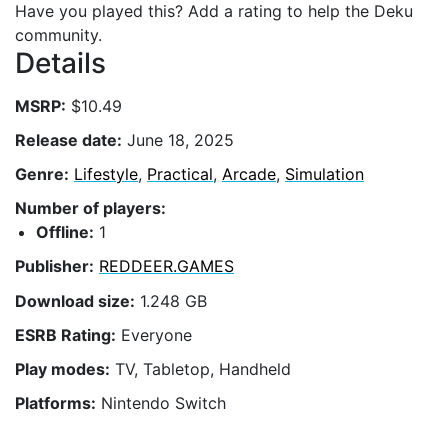
Have you played this? Add a rating to help the Deku
community.
Details
MSRP:
$10.49
Release date:
June 18, 2025
Genre:
Lifestyle
,
Practical
,
Arcade
,
Simulation
Number of players:
Offline:
1
Publisher:
REDDEER.GAMES
Download size:
1.248 GB
ESRB Rating:
Everyone
Play modes:
TV, Tabletop, Handheld
Platforms:
Nintendo Switch