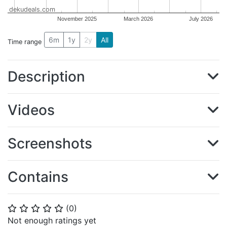
dekudeals.com
November 2025
March 2026
July 2026
6m
1y
2y
All
Time range
Description
Videos
Screenshots
Contains
(
0
)
⭐
⭐
⭐
⭐
⭐
Not enough ratings yet