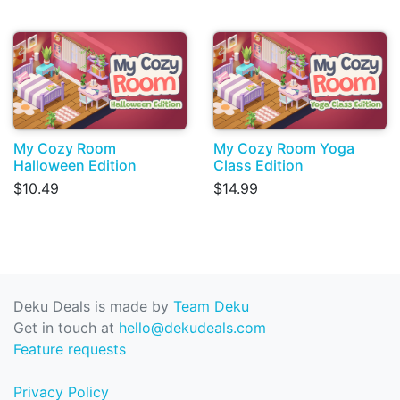
My Cozy Room
My Cozy Room Yoga
Halloween Edition
Class Edition
$10.49
$14.99
Deku Deals is made by
Team Deku
Get in touch at
hello@dekudeals.com
Feature requests
Privacy Policy