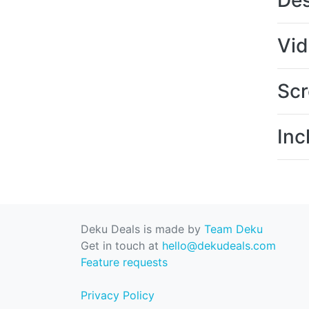
Des
Vi
Scr
Inc
Deku Deals is made by
Team Deku
Get in touch at
hello@dekudeals.com
Feature requests
Privacy Policy