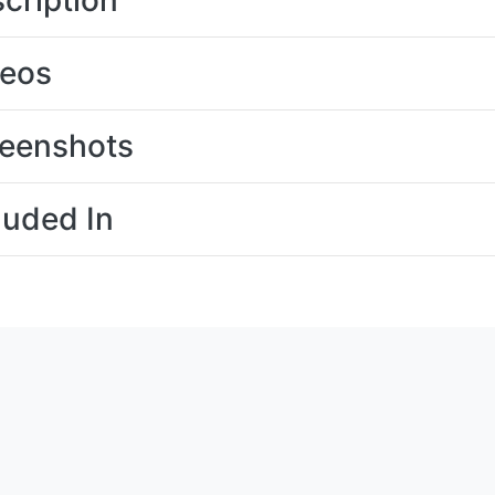
cription
deos
eenshots
luded In