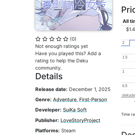
Pri
All t
$1.
(
0
)
⭐
⭐
⭐
⭐
⭐
2
2
Not enough ratings yet
Have you played this? Add a
1.5
1.5
rating to help the Deku
community.
1
1
Details
0.5
0.5
Release date:
December 1, 2025
dekude
Genre:
Adventure
,
First-Person
Developer:
SuiKa Soft
Time r
Publisher:
LoveStoryProject
Platforms:
Steam