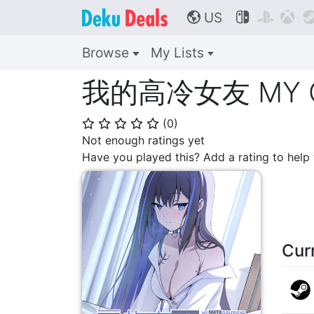
US



🌎
Browse
My Lists
我的高冷女友 MY CO
(
0
)
⭐
⭐
⭐
⭐
⭐
Not enough ratings yet
Have you played this? Add a rating to hel
Cur