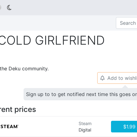

LD GIRLFRIEND
p the Deku community.
Add to wishl
🔔
Sign up to to get notified next time this goes o
rent prices
Steam
$1.99
Digital