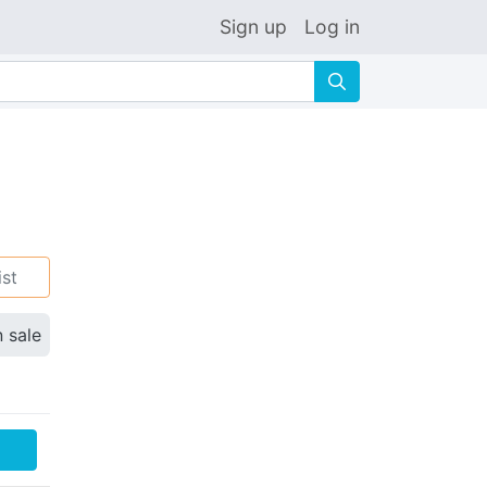
Sign up
Log in
🔍
ist
n sale