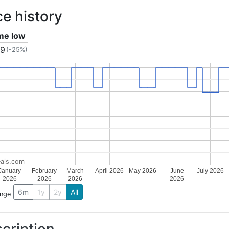
ce history
ime low
49
(-25%)
als.com
January
February
March
April 2026
May 2026
June
July 2026
2026
2026
2026
2026
6m
1y
2y
All
ange