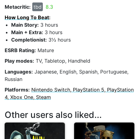
Metacritic:
tbd
8.3
How Long To Beat
:
Main Story:
3 hours
Main + Extra:
3 hours
Completionist:
3½ hours
ESRB Rating:
Mature
Play modes:
TV, Tabletop, Handheld
Languages:
Japanese, English, Spanish, Portuguese,
Russian
Platforms:
Nintendo Switch, PlayStation 5, PlayStation
4, Xbox One, Steam
Other users also liked...