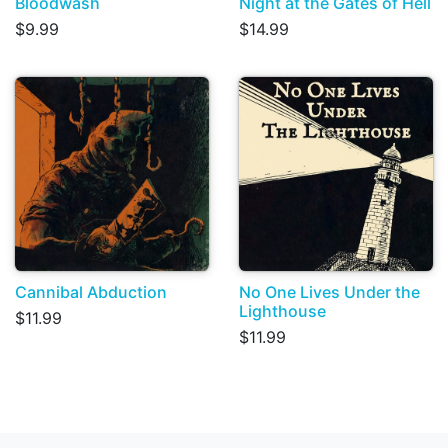
Bloodwash
Night at the Gates of Hell
$9.99
$14.99
Cannibal Abduction
No One Lives Under the
Lighthouse
$11.99
$11.99