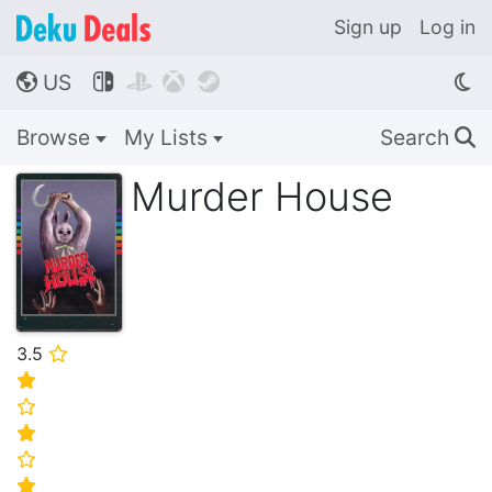
Sign up
Log in
US




🌎
Browse
My Lists
Search
🔍
Murder House
3.5
⭐
⭐
⭐
⭐
⭐
⭐