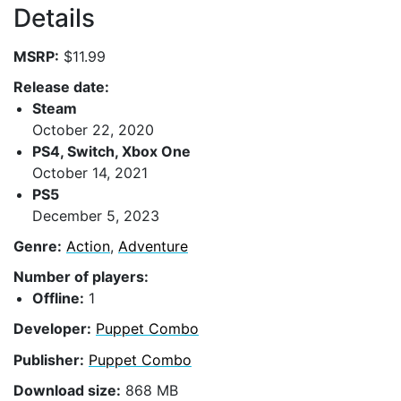
Details
MSRP:
$11.99
Release date:
Steam
October 22, 2020
PS4, Switch, Xbox One
October 14, 2021
PS5
December 5, 2023
Genre:
Action
,
Adventure
Number of players:
Offline:
1
Developer:
Puppet Combo
Publisher:
Puppet Combo
Download size:
868 MB