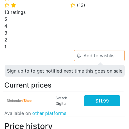
(
13
)
⭐
⭐
⭐
13 ratings
5
4
3
2
1
Add to wishlist
🔔
Sign up to to get notified next time this goes on sale
Current prices
Switch
$11.99
Digital
Available on
other platforms
Price history