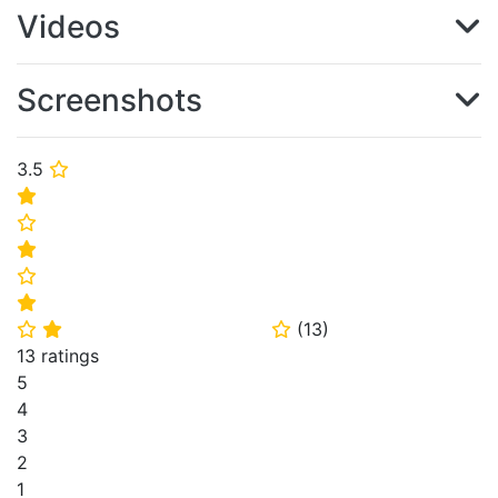
Videos
Screenshots
3.5
⭐
⭐
⭐
⭐
⭐
⭐
(
13
)
⭐
⭐
⭐
13 ratings
5
4
3
2
1