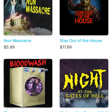
Nun Massacre
Stay Out of the House
$5.99
$17.99