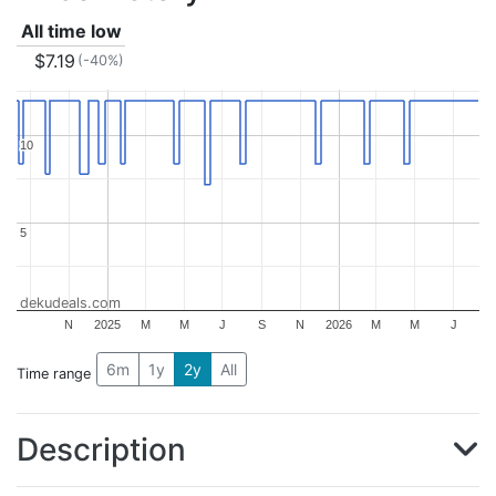
All time low
$7.19
(-40%)
10
10
5
5
dekudeals.com
N
2025
M
M
J
S
N
2026
M
M
J
6m
1y
2y
All
Time range
Description