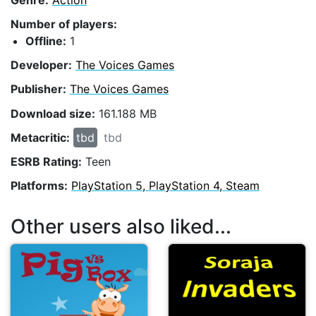
Number of players:
Offline:
1
Developer:
The Voices Games
Publisher:
The Voices Games
Download size:
161.188 MB
Metacritic:
tbd
tbd
ESRB Rating:
Teen
Platforms:
PlayStation 5, PlayStation 4, Steam
Other users also liked...