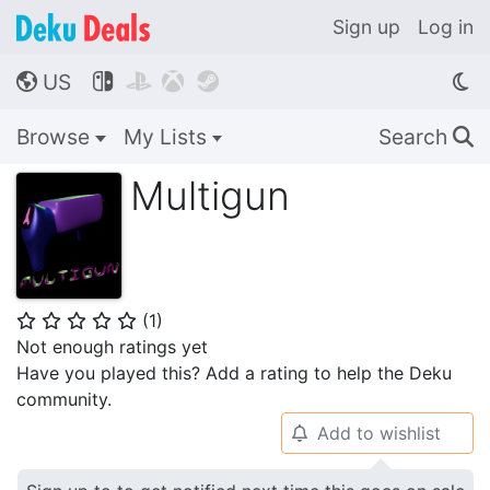
Sign up
Log in
US




🌎
Browse
My Lists
Search
🔍
Multigun
(
1
)
⭐
⭐
⭐
⭐
⭐
Not enough ratings yet
Have you played this? Add a rating to help the Deku
community.
Add to wishlist
🔔