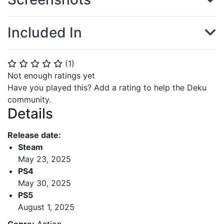
Included In
(
1
)
⭐
⭐
⭐
⭐
⭐
Not enough ratings yet
Have you played this? Add a rating to help the Deku
community.
Details
Release date:
Steam
May 23, 2025
PS4
May 30, 2025
PS5
August 1, 2025
Genre:
Action