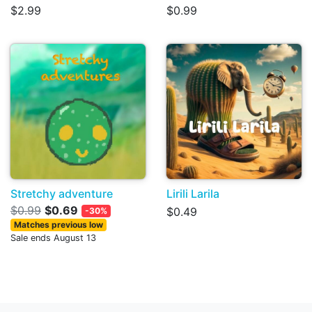
$2.99
$0.99
Stretchy adventure
Lirili Larila
$0.99
$0.69
$0.49
-30%
Matches previous low
Sale ends August 13