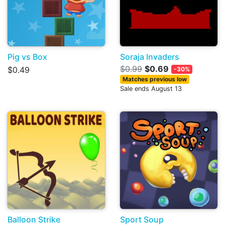
Pig vs Box
Soraja Invaders
$0.99
$0.69
$0.49
-30%
Matches previous low
Sale ends August 13
Balloon Strike
Sport Soup