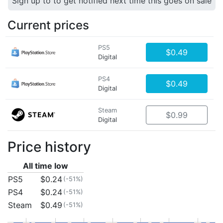
Sign up to to get notified next time this goes on sale
Current prices
PS5
$0.49
Digital
PS4
$0.49
Digital
Steam
$0.99
Digital
Price history
All time low
PS5
$0.24
(-51%)
PS4
$0.24
(-51%)
Steam
$0.49
(-51%)