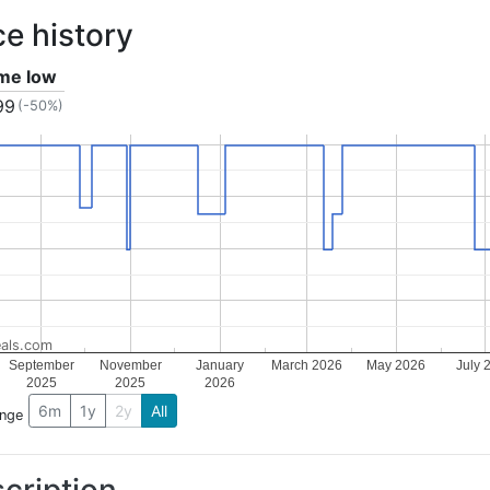
ce history
ime low
99
(-50%)
als.com
September
November
January
March 2026
May 2026
July 
2025
2025
2026
6m
1y
2y
All
ange