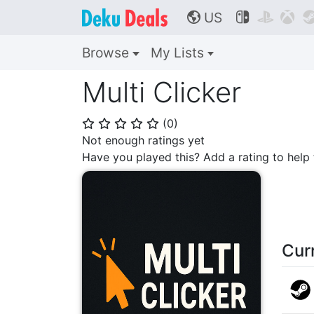
US



🌎
Browse
My Lists
Multi Clicker
(
0
)
⭐
⭐
⭐
⭐
⭐
Not enough ratings yet
Have you played this? Add a rating to hel
Cur