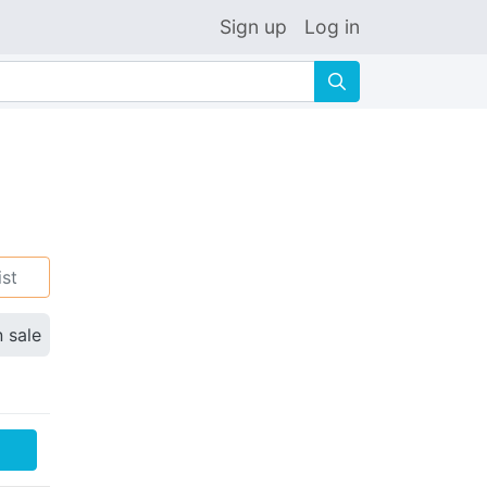
Sign up
Log in
🔍
ist
n sale