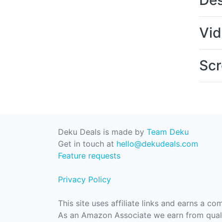
Des
Vi
Scr
Deku Deals is made by
Team Deku
Get in touch at
hello@dekudeals.com
Feature requests
Privacy Policy
This site uses affiliate links and earns a c
As an Amazon Associate we earn from quali