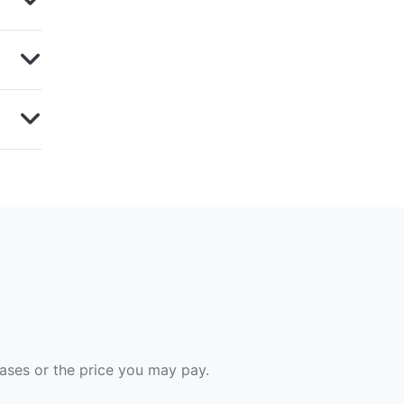
hases or the price you may pay.