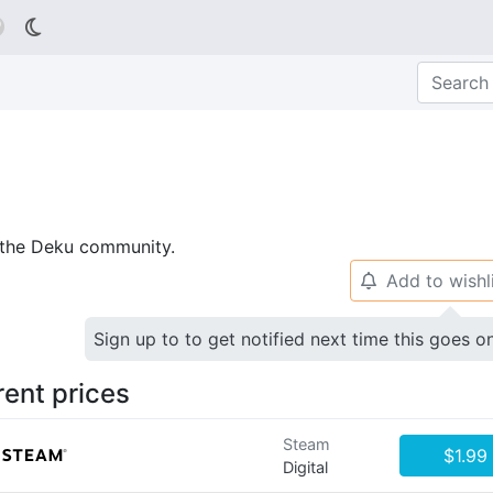

p the Deku community.
Add to wishl
🔔
Sign up to to get notified next time this goes o
rent prices
Steam
$1.99
Digital