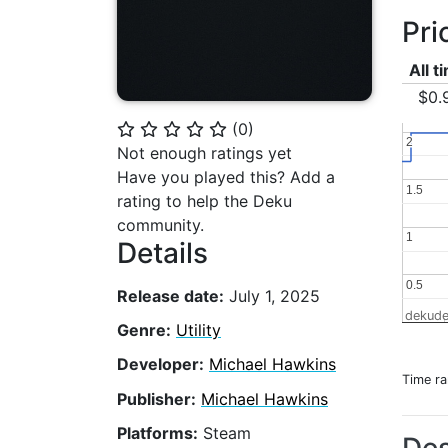
Pri
All t
$0.
(
0
)
⭐
⭐
⭐
⭐
⭐
2
2
Not enough ratings yet
Have you played this? Add a
1.5
1.5
rating to help the Deku
community.
1
1
Details
0.5
0.5
Release date:
July 1, 2025
dekude
Genre:
Utility
Developer:
Michael Hawkins
Time r
Publisher:
Michael Hawkins
Platforms:
Steam