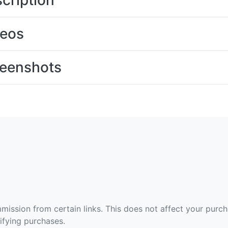
cription
deos
eenshots
ommission from certain links. This does not affect your purc
fying purchases.