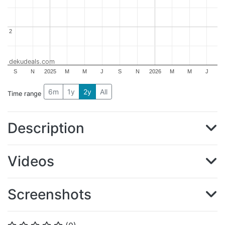
2
2
dekudeals.com
S
N
2025
M
M
J
S
N
2026
M
M
J
6m
1y
2y
All
Time range
Description
Videos
Screenshots