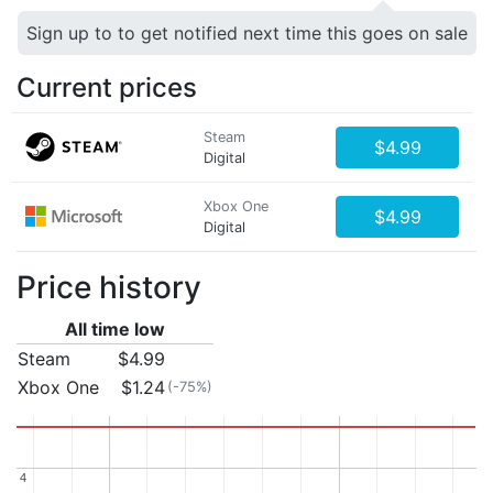
Sign up to to get notified next time this goes on sale
Current prices
Steam
$4.99
Digital
Xbox One
$4.99
Digital
Price history
All time low
Steam
$4.99
Xbox One
$1.24
(-75%)
4
4