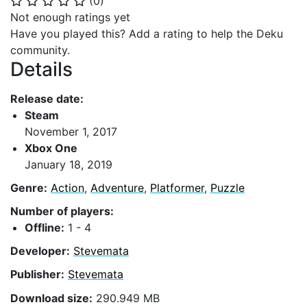
(
0
)
⭐
⭐
⭐
⭐
⭐
Not enough ratings yet
Have you played this? Add a rating to help the Deku
community.
Details
Release date:
Steam
November 1, 2017
Xbox One
January 18, 2019
Genre:
Action
,
Adventure
,
Platformer
,
Puzzle
Number of players:
Offline:
1 - 4
Developer:
Stevemata
Publisher:
Stevemata
Download size:
290.949 MB