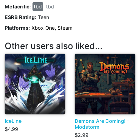
Metacritic:
tbd
tbd
ESRB Rating:
Teen
Platforms:
Xbox One, Steam
Other users also liked...
IceLine
Demons Are Coming! –
Modstorm
$4.99
$2.99