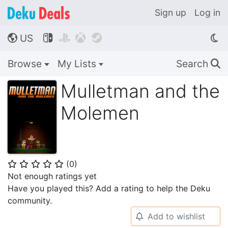
Sign up
Log in
US




🌎
Browse
My Lists
Search
🔍
Mulletman and the
Molemen
(
0
)
⭐
⭐
⭐
⭐
⭐
Not enough ratings yet
Have you played this? Add a rating to help the Deku
community.
Add to wishlist
🔔