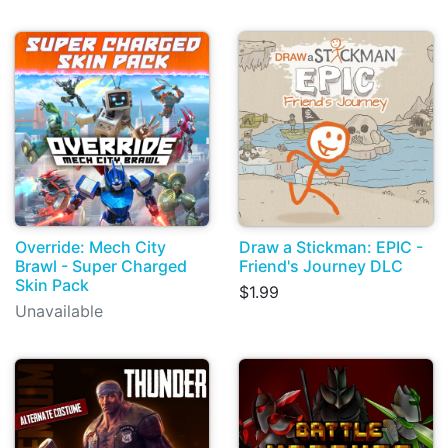
Override: Mech City
Draw a Stickman: EPIC -
Brawl - Super Charged
Friend's Journey DLC
Skin Pack
$1.99
Unavailable