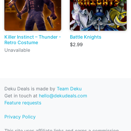
Killer Instinct – Thunder -
Battle Knights
Retro Costume
$2.99
Unavailable
Deku Deals is made by
Team Deku
Get in touch at
hello@dekudeals.com
Feature requests
Privacy Policy
This site uses affiliate links and earns a commission