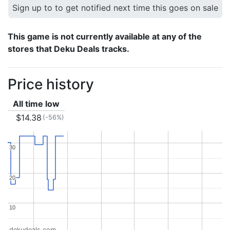
Sign up to to get notified next time this goes on sale
This game is not currently available at any of the
stores that Deku Deals tracks.
Price history
All time low
$14.38
(-56%)
30
30
20
20
10
10
dekudeals.com