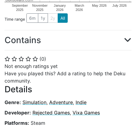
September
November
January
March
May 2026
July 2026
2025
2025
2026
2026
6m
1y
2y
All
Time range
Contains
(
0
)
⭐
⭐
⭐
⭐
⭐
Not enough ratings yet
Have you played this? Add a rating to help the Deku
community.
Details
Genre:
Simulation
,
Adventure
,
Indie
Developer:
Rejected Games
,
Vixa Games
Platforms:
Steam