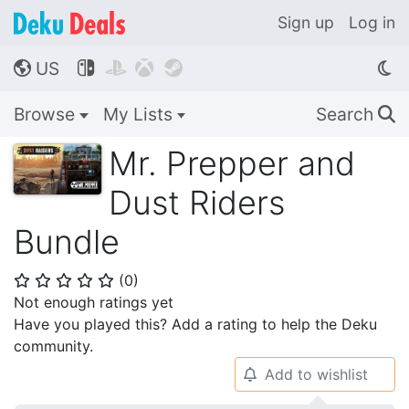
Sign up
Log in
US




🌎
Browse
My Lists
Search
🔍
Mr. Prepper and
Dust Riders
Bundle
(
0
)
⭐
⭐
⭐
⭐
⭐
Not enough ratings yet
Have you played this? Add a rating to help the Deku
community.
Add to wishlist
🔔