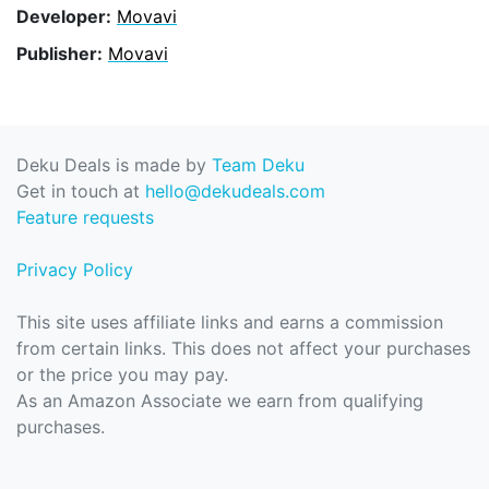
Developer:
Movavi
Publisher:
Movavi
Deku Deals is made by
Team Deku
Get in touch at
hello@dekudeals.com
Feature requests
Privacy Policy
This site uses affiliate links and earns a commission
from certain links. This does not affect your purchases
or the price you may pay.
As an Amazon Associate we earn from qualifying
purchases.