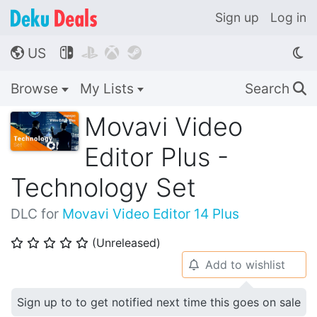
Sign up
Log in
US




🌎
Browse
My Lists
Search
🔍
Movavi Video
Editor Plus -
Technology Set
DLC for
Movavi Video Editor 14 Plus
(Unreleased)
⭐
⭐
⭐
⭐
⭐
Add to wishlist
🔔
Sign up to to get notified next time this goes on sale