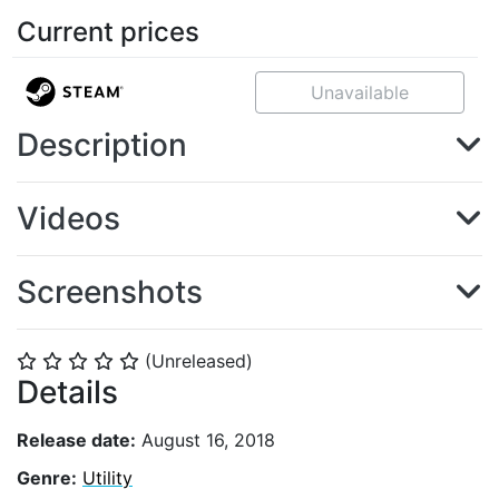
Current prices
Unavailable
Description
Videos
Screenshots
(Unreleased)
⭐
⭐
⭐
⭐
⭐
Details
Release date:
August 16, 2018
Genre:
Utility