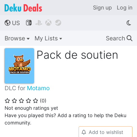
Sign up
Log in
US




🌎
Browse
My Lists
Search
🔍
Pack de soutien
DLC for
Motamo
(
0
)
⭐
⭐
⭐
⭐
⭐
Not enough ratings yet
Have you played this? Add a rating to help the Deku
community.
Add to wishlist
🔔