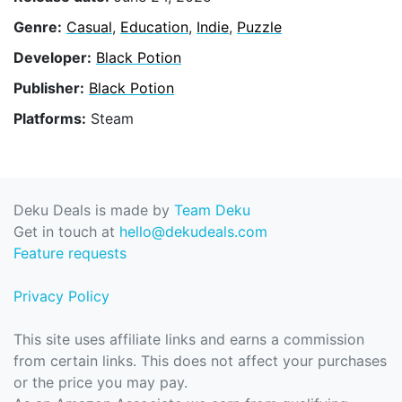
Genre:
Casual
,
Education
,
Indie
,
Puzzle
Developer:
Black Potion
Publisher:
Black Potion
Platforms:
Steam
Deku Deals is made by
Team Deku
Get in touch at
hello@dekudeals.com
Feature requests
Privacy Policy
This site uses affiliate links and earns a commission
from certain links. This does not affect your purchases
or the price you may pay.