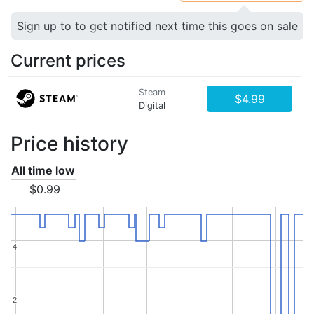
Sign up to to get notified next time this goes on sale
Current prices
Steam
$4.99
Digital
Price history
All time low
$0.99
4
4
2
2