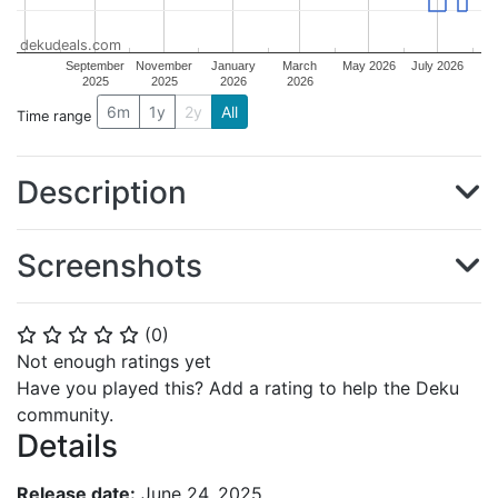
dekudeals.com
September
November
January
March
May 2026
July 2026
2025
2025
2026
2026
6m
1y
2y
All
Time range
Description
Screenshots
(
0
)
⭐
⭐
⭐
⭐
⭐
Not enough ratings yet
Have you played this? Add a rating to help the Deku
community.
Details
Release date:
June 24, 2025