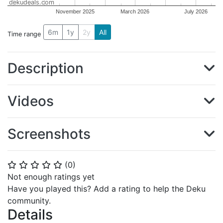
dekudeals.com
November 2025
March 2026
July 2026
6m
1y
2y
All
Time range
Description
Videos
Screenshots
(
0
)
⭐
⭐
⭐
⭐
⭐
Not enough ratings yet
Have you played this? Add a rating to help the Deku
community.
Details