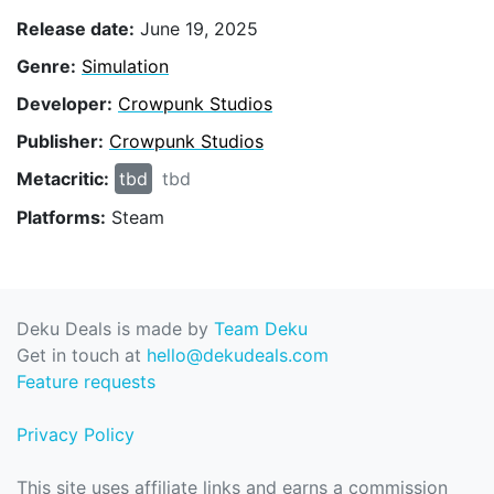
Release date:
June 19, 2025
Genre:
Simulation
Developer:
Crowpunk Studios
Publisher:
Crowpunk Studios
Metacritic:
tbd
tbd
Platforms:
Steam
Deku Deals is made by
Team Deku
Get in touch at
hello@dekudeals.com
Feature requests
Privacy Policy
This site uses affiliate links and earns a commission