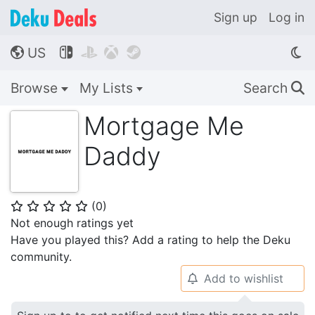
Sign up
Log in
US




🌎
Browse
My Lists
Search
🔍
Mortgage Me
Daddy
(
0
)
⭐
⭐
⭐
⭐
⭐
Not enough ratings yet
Have you played this? Add a rating to help the Deku
community.
Add to wishlist
🔔