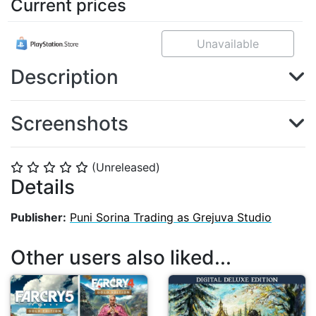
Current prices
Unavailable
Description
Screenshots
(Unreleased)
⭐
⭐
⭐
⭐
⭐
Details
Publisher:
Puni Sorina Trading as Grejuva Studio
Other users also liked...