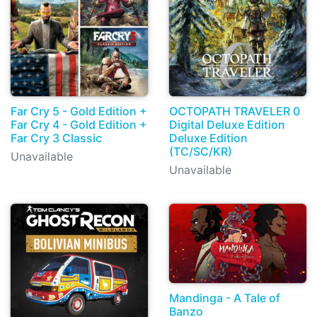
Far Cry 5 - Gold Edition +
OCTOPATH TRAVELER 0
Far Cry 4 - Gold Edition +
Digital Deluxe Edition
Far Cry 3 Classic
Deluxe Edition
(TC/SC/KR)
Unavailable
Unavailable
Mandinga - A Tale of
Banzo