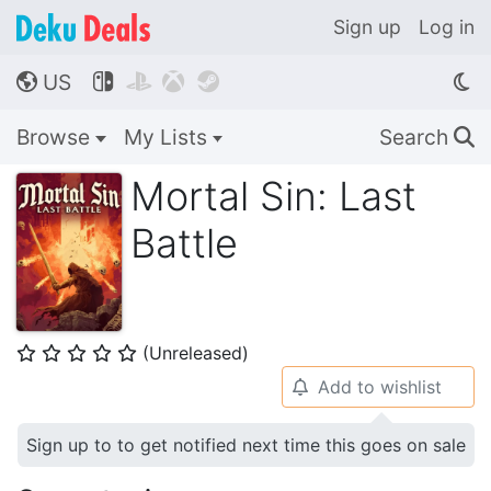
Sign up
Log in
US




🌎
Browse
My Lists
Search
🔍
Mortal Sin: Last
Battle
(Unreleased)
⭐
⭐
⭐
⭐
⭐
Add to wishlist
🔔
Sign up to to get notified next time this goes on sale