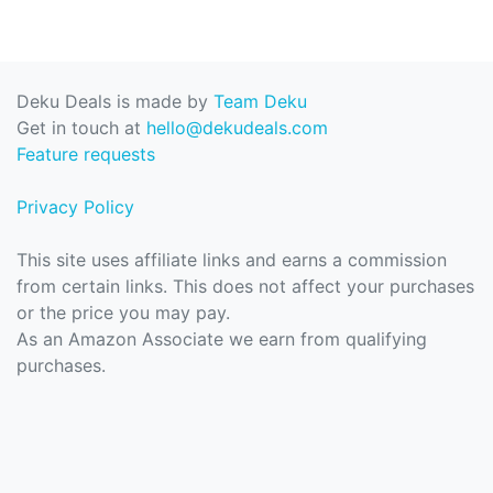
Deku Deals is made by
Team Deku
Get in touch at
hello@dekudeals.com
Feature requests
Privacy Policy
This site uses affiliate links and earns a commission
from certain links. This does not affect your purchases
or the price you may pay.
As an Amazon Associate we earn from qualifying
purchases.