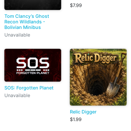
$7.99
Tom Clancy’s Ghost
Recon Wildlands -
Bolivian Minibus
Unavailable
SOS: Forgotten Planet
Unavailable
Relic Digger
$1.99