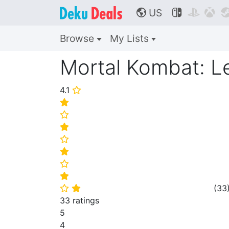
US



🌎
Browse
My Lists
Mortal Kombat: Le
4.1
⭐
⭐
⭐
⭐
⭐
⭐
⭐
⭐
(
33
⭐
⭐
33 ratings
5
4