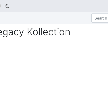

gacy Kollection
)