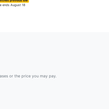
tches previous low
le ends August 18
hases or the price you may pay.