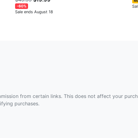
Ma
-60%
Sa
Sale ends August 18
ommission from certain links. This does not affect your purc
fying purchases.