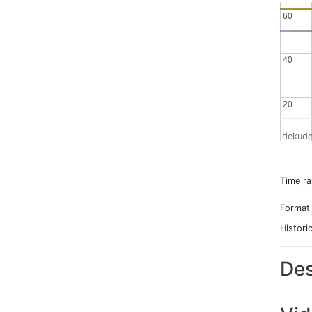
60
60
40
40
20
20
dekude
Time r
Format
Histori
Des