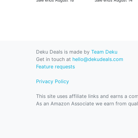
Sale ends August 18
Sale ends August 14
Deku Deals is made by
Team Deku
Get in touch at
hello@dekudeals.com
Feature requests
Privacy Policy
This site uses affiliate links and earns a c
As an Amazon Associate we earn from quali