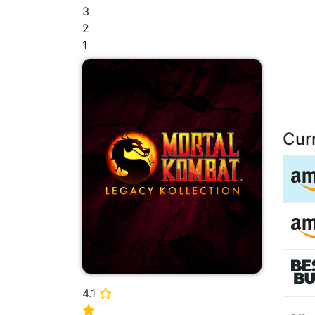
3
2
1
Cur
4.1
⭐
⭐