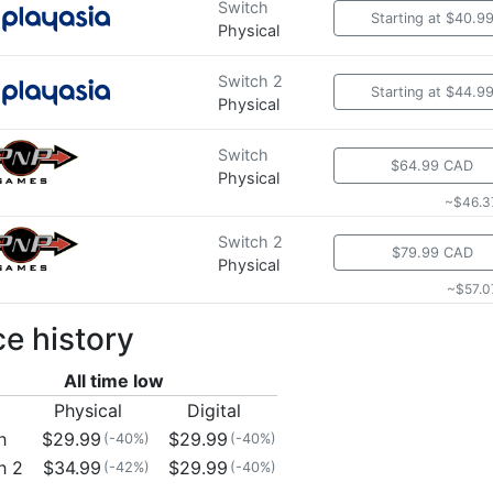
Switch
Starting at $40.9
Physical
Switch 2
Starting at $44.9
Physical
Switch
$64.99 CAD
Physical
~$46.3
Switch 2
$79.99 CAD
Physical
~$57.0
ce history
All time low
Physical
Digital
h
$29.99
$29.99
(-40%)
(-40%)
h 2
$34.99
$29.99
(-42%)
(-40%)