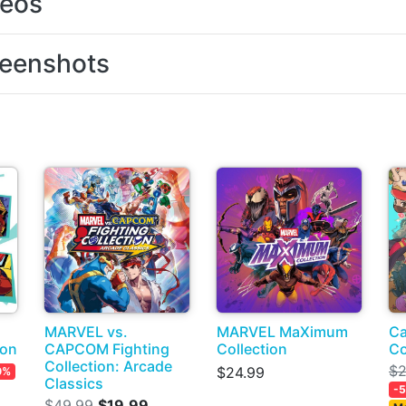
deos
eenshots
MARVEL vs.
MARVEL MaXimum
Ca
ion
CAPCOM Fighting
Collection
Co
Collection: Arcade
$2
$24.99
0%
Classics
-
$49.99
$19.99