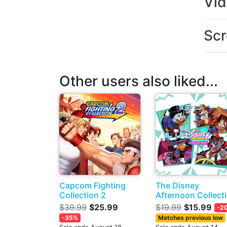
Vi
Scr
Other users also liked...
Capcom Fighting
The Disney
Collection 2
Afternoon Collect
$39.99
$25.99
$19.99
$15.99
-2
-35%
Matches previous low