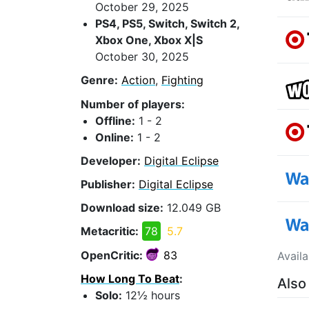
October 29, 2025
PS4, PS5, Switch, Switch 2,
Xbox One, Xbox X|S
October 30, 2025
Genre:
Action
,
Fighting
Number of players:
Offline:
1 - 2
Online:
1 - 2
Developer:
Digital Eclipse
Publisher:
Digital Eclipse
Download size:
12.049 GB
Metacritic:
78
5.7
OpenCritic:
83
Avail
How Long To Beat
:
Also
Solo:
12½ hours