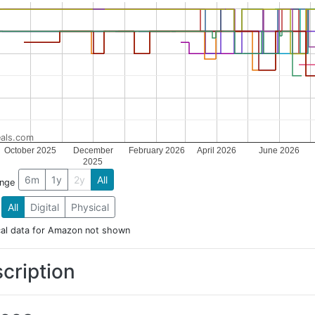
als.com
October 2025
December
February 2026
April 2026
June 2026
2025
6m
1y
2y
All
ange
All
Digital
Physical
cal data for Amazon not shown
cription