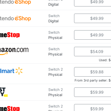
$49.99
Digital
Switch
$49.99
Digital
Switch
$49.99
Physical
Switch
$54.09
Physical
Used: $
Switch 2
$59.88
Physical
From 3rd party seller: 
Switch 2
$59.99
Physical
Switch 2
$59.99