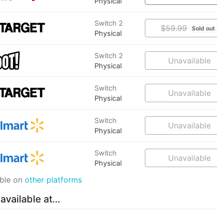
Physical
Switch 2
$59.99
Sold out
Physical
Switch 2
Unavailable
Physical
Switch
Unavailable
Physical
Switch
Unavailable
Physical
Switch
Unavailable
Physical
able on
other platforms
 available at…