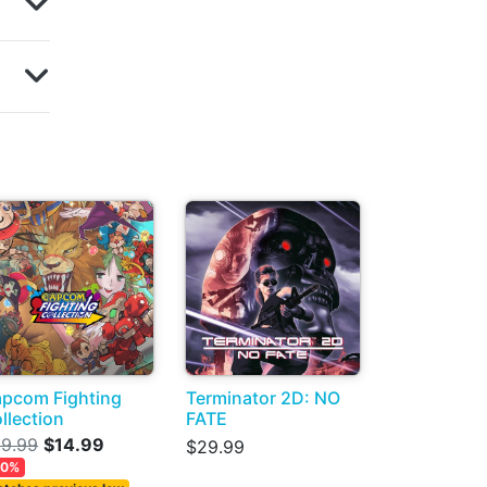
pcom Fighting
Terminator 2D: NO
llection
FATE
9.99
$14.99
$29.99
50%