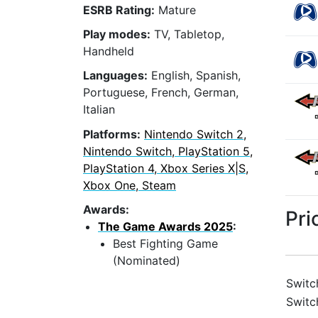
ESRB Rating:
Mature
Play modes:
TV, Tabletop,
Handheld
Languages:
English, Spanish,
Portuguese, French, German,
Italian
Platforms:
Nintendo Switch 2,
Nintendo Switch, PlayStation 5,
PlayStation 4, Xbox Series X|S,
Xbox One, Steam
Awards:
Pri
The Game Awards 2025
:
Best Fighting Game
(Nominated)
Switc
Switc