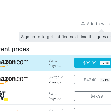
Add to wishl
🔔
Sign up to to get notified next time this goes o
rent prices
Switch
$39.99
-20%
Physical
Switch 2
$47.49
-21%
Physical
Switch
$47.99
Physical
Switch 2