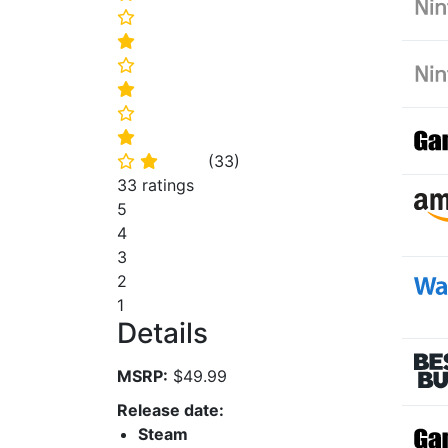
⭐
⭐
⭐
⭐
⭐
⭐
(
33
)
⭐
⭐
33 ratings
5
4
3
2
1
Details
MSRP:
$49.99
Release date:
Steam