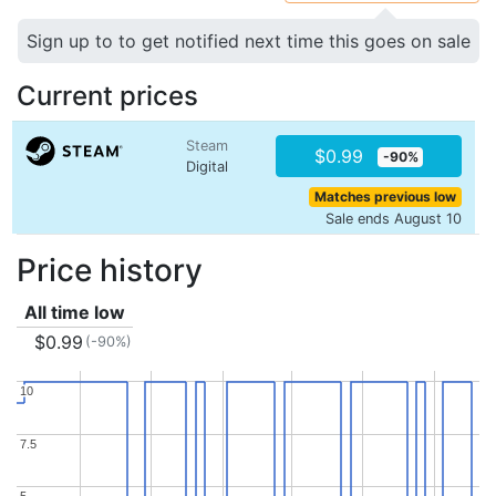
Sign up to to get notified next time this goes on sale
Current prices
Steam
$0.99
-90%
Digital
Matches previous low
Sale ends August 10
Price history
All time low
$0.99
(-90%)
10
10
7.5
7.5
5
5