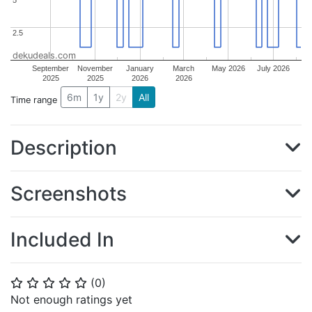
2.5
2.5
dekudeals.com
September
November
January
March
May 2026
July 2026
2025
2025
2026
2026
6m
1y
2y
All
Time range
Description
Screenshots
Included In
(
0
)
⭐
⭐
⭐
⭐
⭐
Not enough ratings yet