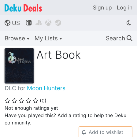
Sign up
Log in
US




🌎
Browse
My Lists
Search
🔍
Art Book
DLC for
Moon Hunters
(
0
)
⭐
⭐
⭐
⭐
⭐
Not enough ratings yet
Have you played this? Add a rating to help the Deku
community.
Add to wishlist
🔔