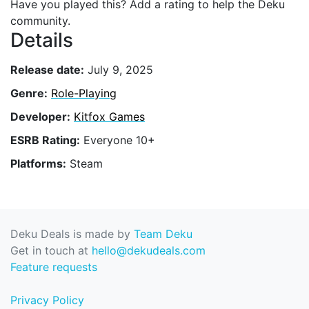
Have you played this? Add a rating to help the Deku
community.
Details
Release date:
July 9, 2025
Genre:
Role-Playing
Developer:
Kitfox Games
ESRB Rating:
Everyone 10+
Platforms:
Steam
Deku Deals is made by
Team Deku
Get in touch at
hello@dekudeals.com
Feature requests
Privacy Policy