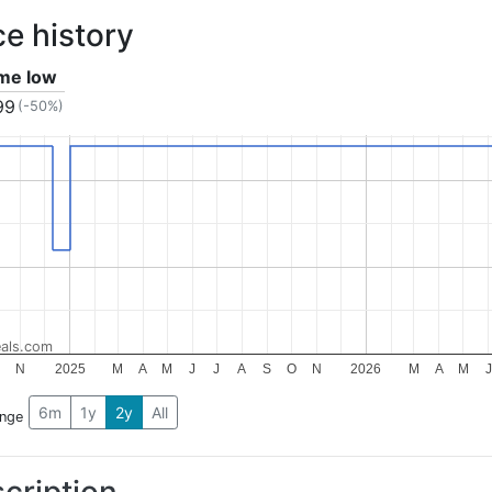
ce history
ime low
99
(-50%)
als.com
O
N
2025
M
A
M
J
J
A
S
O
N
2026
M
A
M
J
6m
1y
2y
All
ange