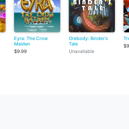
Eyra: The Crow
Orebody: Binder's
Tr
Maiden
Tale
$9
$9.99
Unavailable