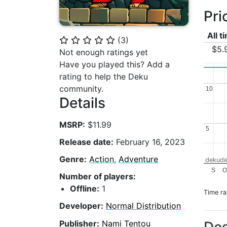
Pri
All t
(
3
)
⭐
⭐
⭐
⭐
⭐
$5.
Not enough ratings yet
Have you played this? Add a
rating to help the Deku
community.
10
10
Details
MSRP:
$11.99
5
5
Release date:
February 16, 2023
Genre:
Action
,
Adventure
dekude
S
Number of players:
Offline:
1
Time r
Developer:
Normal Distribution
Publisher:
Nami Tentou