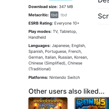
Des
Download size:
347 MB
Scr
Metacritic:
tbd
tbd
ESRB Rating:
Everyone 10+
Play modes:
TV, Tabletop,
Handheld
Languages:
Japanese, English,
Spanish, Portuguese, French,
German, Italian, Russian, Korean,
Chinese (Simplified), Chinese
(Traditional)
Platforms:
Nintendo Switch
Other users also liked...