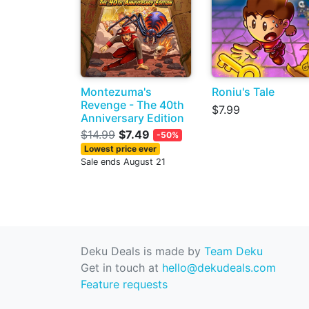
Montezuma's
Roniu's Tale
Revenge - The 40th
$7.99
Anniversary Edition
$14.99
$7.49
-50%
Lowest price ever
Sale ends August 21
Deku Deals is made by
Team Deku
Get in touch at
hello@dekudeals.com
Feature requests