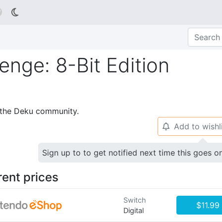

nge: 8-Bit Edition
p the Deku community.
Add to wishl
🔔
Sign up to to get notified next time this goes o
rent prices
Switch
$11.99
Digital