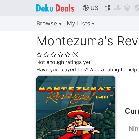
US



🌎
Browse
My Lists
Montezuma's Reve
(
3
)
⭐
⭐
⭐
⭐
⭐
Not enough ratings yet
Have you played this? Add a rating to hel
Cur