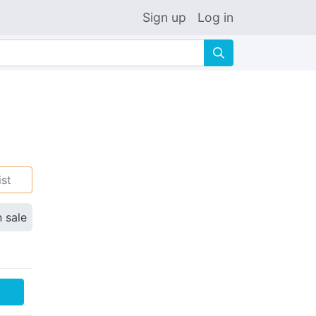
Sign up
Log in
🔍
ist
n sale