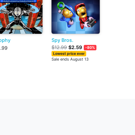
ophy
Spy Bros.
$12.99
$2.59
.99
-80%
Lowest price ever
Sale ends August 13