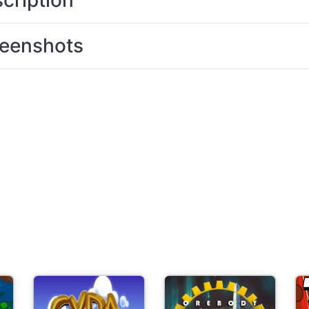
cription
eenshots