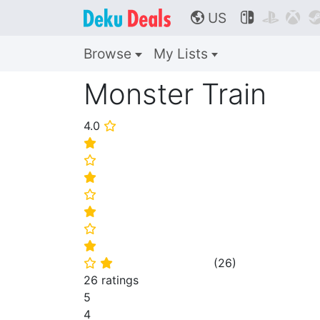
US



🌎
Browse
My Lists
Monster Train
4.0
⭐
⭐
⭐
⭐
⭐
⭐
⭐
⭐
(
26
)
⭐
⭐
26 ratings
5
4