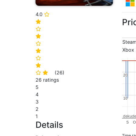
4.0
⭐
Pri
⭐
⭐
⭐
Stea
⭐
Xbox 
⭐
⭐
⭐
(
26
)
⭐
⭐
20
20
26 ratings
5
4
10
10
3
2
1
dekude
Details
S
O
Time r