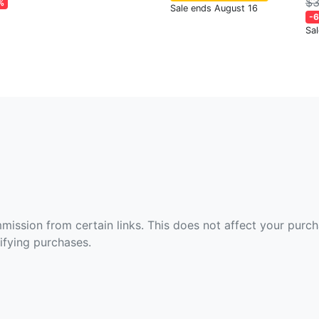
$3
%
Sale ends August 16
-
Sa
ommission from certain links. This does not affect your purc
fying purchases.