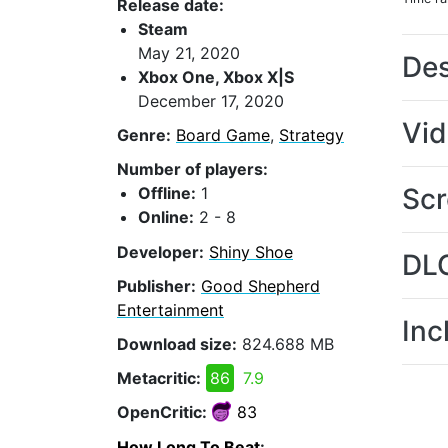
Release date:
Steam
May 21, 2020
Des
Xbox One, Xbox X|S
December 17, 2020
Vi
Genre:
Board Game
,
Strategy
Number of players:
Scr
Offline:
1
Online:
2 - 8
Developer:
Shiny Shoe
DL
Publisher:
Good Shepherd
Entertainment
Inc
Download size:
824.688 MB
Metacritic:
86
7.9
OpenCritic:
83
How Long To Beat
: