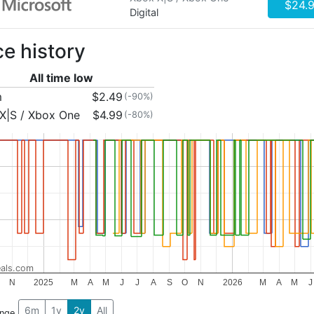
$24.
Digital
ce history
All time low
m
$2.49
(-90%)
X|S / Xbox One
$4.99
(-80%)
als.com
N
2025
M
A
M
J
J
A
S
O
N
2026
M
A
M
J
6m
1y
2y
All
ange