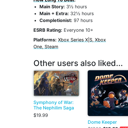
Main Story:
3½ hours
Main + Extra:
32½ hours
Completionist:
97 hours
ESRB Rating:
Everyone 10+
Platforms:
Xbox Series X|S, Xbox
One, Steam
Other users also liked...
Symphony of War:
The Nephilim Saga
$19.99
Dome Keeper