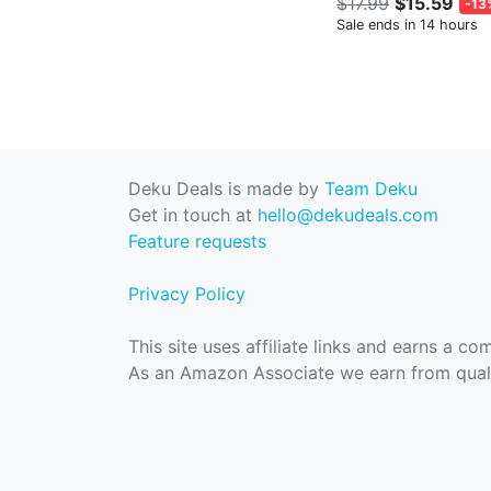
$17.99
$15.59
-13
Sale ends in 14 hours
Deku Deals is made by
Team Deku
Get in touch at
hello@dekudeals.com
Feature requests
Privacy Policy
This site uses affiliate links and earns a c
As an Amazon Associate we earn from quali