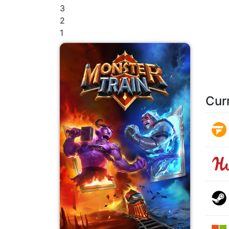
3
2
1
Cur