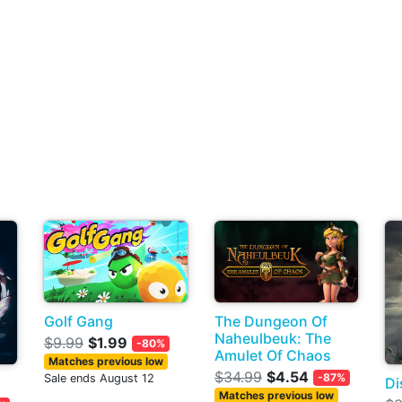
Golf Gang
The Dungeon Of
Naheulbeuk: The
$9.99
$1.99
-80%
Amulet Of Chaos
Matches previous low
$34.99
$4.54
-87%
Sale ends August 12
Di
Matches previous low