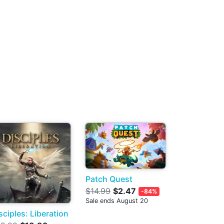
Patch Quest
$14.99
$2.47
-84%
Sale ends August 20
sciples: Liberation