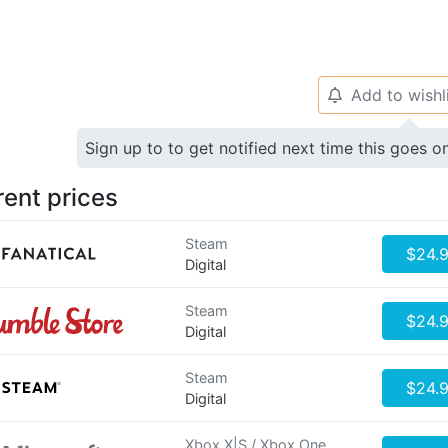
Add to wishl
🔔
Sign up to to get notified next time this goes o
rent prices
Steam
$24.
Digital
Steam
$24.
Digital
Steam
$24.
Digital
Xbox X|S / Xbox One