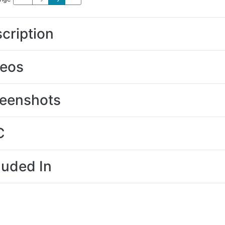
cription
deos
eenshots
C
luded In