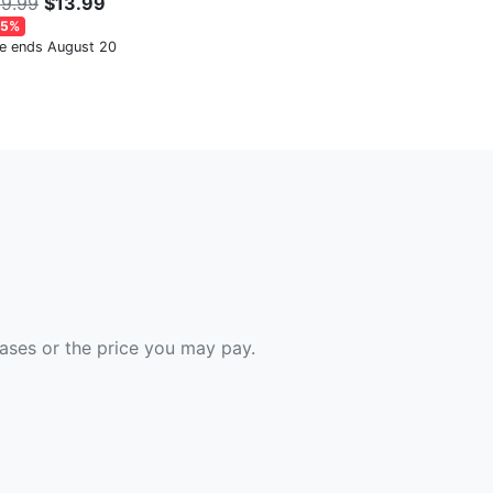
9.99
$13.99
65%
le ends August 20
hases or the price you may pay.