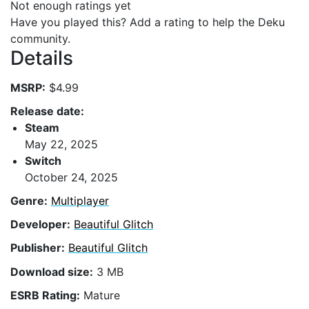
Not enough ratings yet
Have you played this? Add a rating to help the Deku
community.
Details
MSRP:
$4.99
Release date:
Steam
May 22, 2025
Switch
October 24, 2025
Genre:
Multiplayer
Developer:
Beautiful Glitch
Publisher:
Beautiful Glitch
Download size:
3 MB
ESRB Rating:
Mature