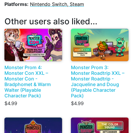
Platforms:
Nintendo Switch, Steam
Other users also liked...
Monster Prom 4:
Monster Prom 3:
Monster Con XXL –
Monster Roadtrip XXL –
Monster Con -
Monster Roadtrip -
Bradphomet & Warm
Jacqueline and Doug
Walter (Playable
(Playable Character
Character Pack)
Pack)
$4.99
$4.99