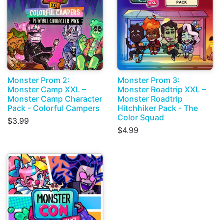
Monster Prom 2:
Monster Prom 3:
Monster Camp XXL –
Monster Roadtrip XXL –
Monster Camp Character
Monster Roadtrip
Pack - Colorful Campers
Hitchhiker Pack - The
Color Squad
$3.99
$4.99