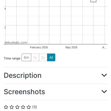
4
4
2
2
dekudeals.com
February 2026
May 2026
A…
6m
1y
2y
All
Time range
Description
Screenshots
(
1
)
⭐
⭐
⭐
⭐
⭐