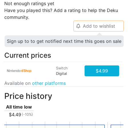
Not enough ratings yet
Have you played this? Add a rating to help the Deku
community.
Add to wishlist
🔔
Sign up to to get notified next time this goes on sale
Current prices
Switch
$4.99
Digital
Available on
other platforms
Price history
All time low
$4.49
(-10%)