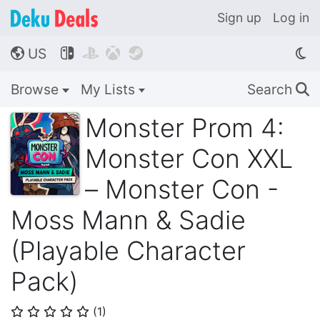
Sign up
Log in
US




🌎
Browse
My Lists
Search
🔍
Monster Prom 4:
Monster Con XXL
– Monster Con -
Moss Mann & Sadie
(Playable Character
Pack)
(
1
)
⭐
⭐
⭐
⭐
⭐