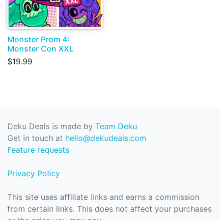
Monster Prom 4:
Monster Con XXL
$19.99
Deku Deals is made by
Team Deku
Get in touch at
hello@dekudeals.com
Feature requests
Privacy Policy
This site uses affiliate links and earns a commission
from certain links. This does not affect your purchases