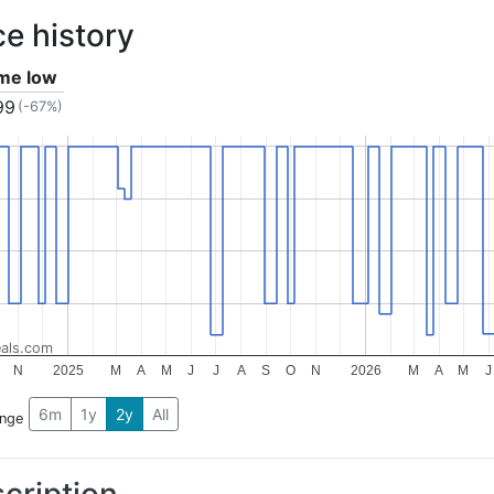
ce history
ime low
99
(-67%)
als.com
N
2025
M
A
M
J
J
A
S
O
N
2026
M
A
M
J
6m
1y
2y
All
ange