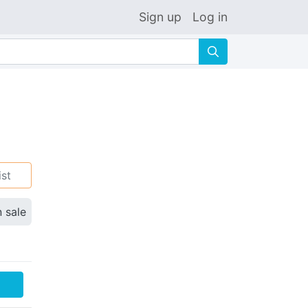
Sign up
Log in
🔍
ist
n sale