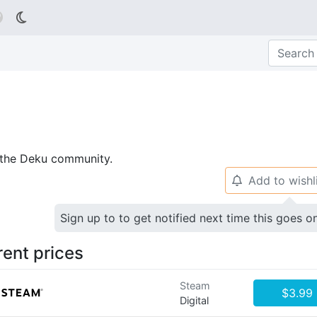

p the Deku community.
Add to wishl
🔔
Sign up to to get notified next time this goes o
rent prices
Steam
$3.99
Digital