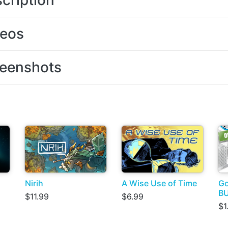
cription
deos
eenshots
Nirih
A Wise Use of Time
Go
B
$11.99
$6.99
$1