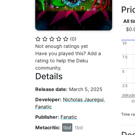
Pri
All t
$0.
(
0
)
⭐
⭐
⭐
⭐
⭐
10
10
Not enough ratings yet
Have you played this? Add a
7.5
7.5
rating to help the Deku
community.
5
5
Details
2.5
2.5
Release date:
March 5, 2025
dekude
Developer:
Nicholas Jauregui
,
O
Fanatic
Time r
Publisher:
Fanatic
Metacritic:
tbd
tbd