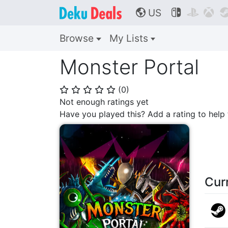
US



🌎
Browse
My Lists
Monster Portal
(
0
)
⭐
⭐
⭐
⭐
⭐
Not enough ratings yet
Have you played this? Add a rating to hel
Cur