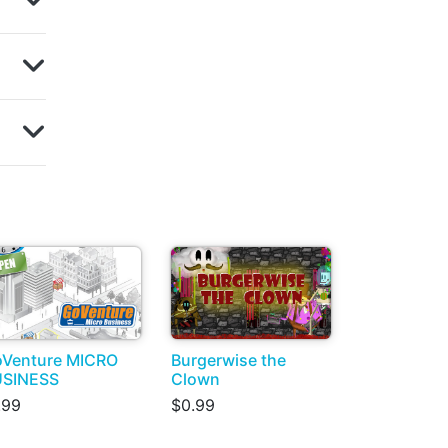
Venture MICRO
Burgerwise the
USINESS
Clown
.99
$0.99