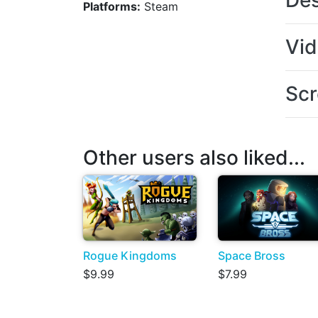
Des
Platforms:
Steam
Vi
Scr
Other users also liked...
Rogue Kingdoms
Space Bross
$9.99
$7.99