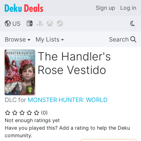
Sign up
Log in
US




🌎
Browse
My Lists
Search
🔍
The Handler's
Rose Vestido
DLC for
MONSTER HUNTER: WORLD
(
0
)
⭐
⭐
⭐
⭐
⭐
Not enough ratings yet
Have you played this? Add a rating to help the Deku
community.