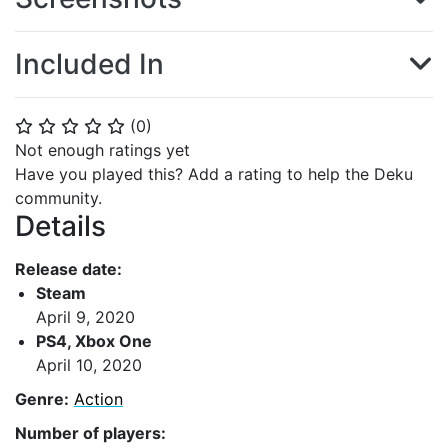
Included In
(
0
)
⭐
⭐
⭐
⭐
⭐
Not enough ratings yet
Have you played this? Add a rating to help the Deku
community.
Details
Release date:
Steam
April 9, 2020
PS4, Xbox One
April 10, 2020
Genre:
Action
Number of players: