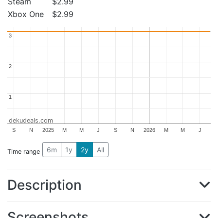
Steam
$2.99
Xbox One
$2.99
3
3
2
2
1
1
dekudeals.com
S
N
2025
M
M
J
S
N
2026
M
M
J
6m
1y
2y
All
Time range
Description
Screenshots