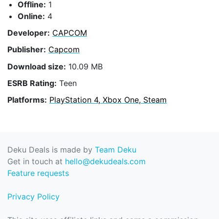
Offline:
1
Online:
4
Developer:
CAPCOM
Publisher:
Capcom
Download size:
10.09 MB
ESRB Rating:
Teen
Platforms:
PlayStation 4, Xbox One, Steam
Deku Deals is made by
Team Deku
Get in touch at
hello@dekudeals.com
Feature requests
Privacy Policy