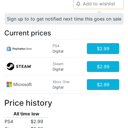
Add to wishlist
🔔
Sign up to to get notified next time this goes on sale
Current prices
PS4
$2.99
Digital
Steam
$2.99
Digital
Xbox One
$2.99
Digital
Price history
All time low
PS4
$2.99