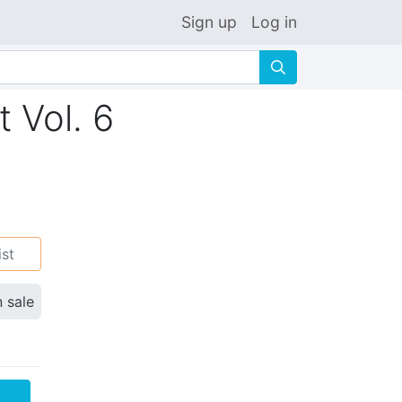
Sign up
Log in
🔍
 Vol. 6
ist
n sale