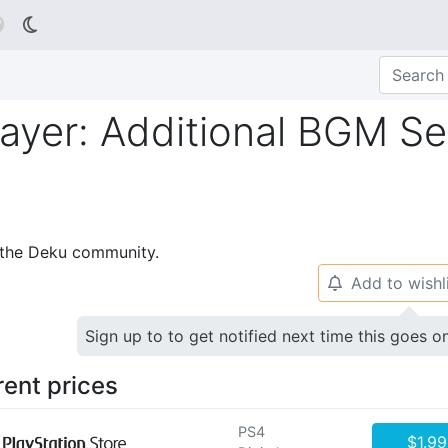

ayer: Additional BGM Set
p the Deku community.
Add to wishl
🔔
Sign up to to get notified next time this goes o
rent prices
PS4
$1.99