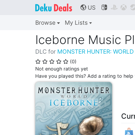
US



🌎
Browse
My Lists
Iceborne Music Pl
DLC for
MONSTER HUNTER: WORLD
(
0
)
⭐
⭐
⭐
⭐
⭐
Not enough ratings yet
Have you played this? Add a rating to hel
Cur