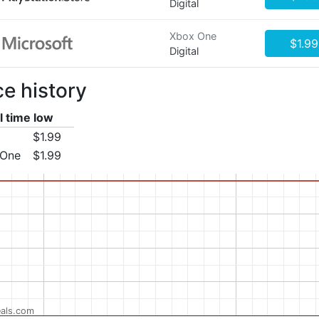
Digital
Xbox One
$1.99
Digital
ce history
l time low
$1.99
 One
$1.99
als.com