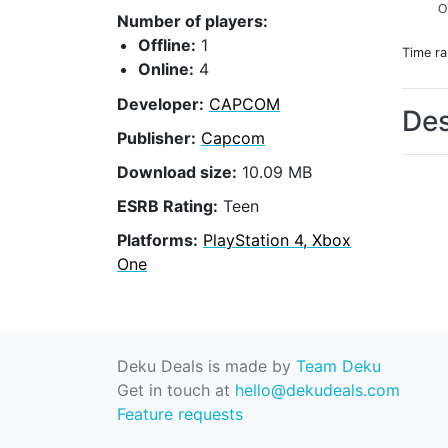
O
Number of players:
Offline:
1
Time r
Online:
4
Developer:
CAPCOM
Des
Publisher:
Capcom
Download size:
10.09 MB
ESRB Rating:
Teen
Platforms:
PlayStation 4, Xbox
One
Deku Deals is made by
Team Deku
Get in touch at
hello@dekudeals.com
Feature requests