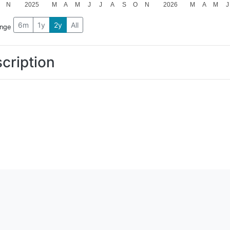
N
2025
M
A
M
J
J
A
S
O
N
2026
M
A
M
J
6m
1y
2y
All
ange
cription