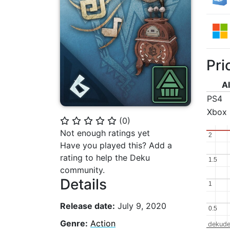
Pri
Al
PS4
Xbox
(
0
)
⭐
⭐
⭐
⭐
⭐
Not enough ratings yet
2
2
Have you played this? Add a
rating to help the Deku
1.5
1.5
community.
Details
1
1
Release date:
July 9, 2020
0.5
0.5
Genre:
Action
dekude