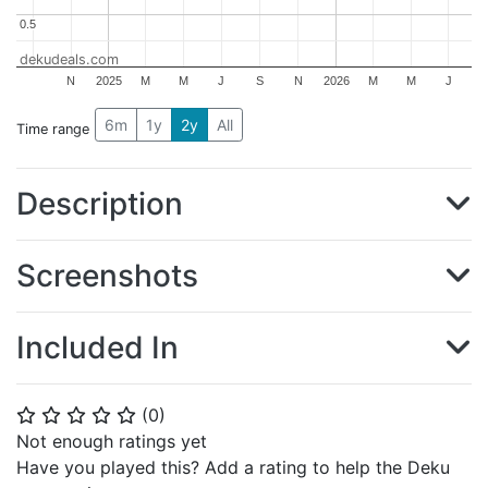
0.5
0.5
dekudeals.com
N
2025
M
M
J
S
N
2026
M
M
J
6m
1y
2y
All
Time range
Description
Screenshots
Included In
(
0
)
⭐
⭐
⭐
⭐
⭐
Not enough ratings yet
Have you played this? Add a rating to help the Deku