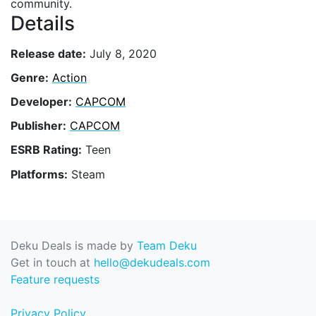
community.
Details
Release date:
July 8, 2020
Genre:
Action
Developer:
CAPCOM
Publisher:
CAPCOM
ESRB Rating:
Teen
Platforms:
Steam
Deku Deals is made by
Team Deku
Get in touch at
hello@dekudeals.com
Feature requests
Privacy Policy