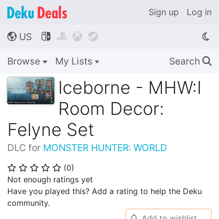
Sign up
Log in
US




🌎
Browse
My Lists
Search
🔍
Iceborne - MHW:I
Room Decor:
Felyne Set
DLC for
MONSTER HUNTER: WORLD
(
0
)
⭐
⭐
⭐
⭐
⭐
Not enough ratings yet
Have you played this? Add a rating to help the Deku
community.
Add to wishlist
🔔