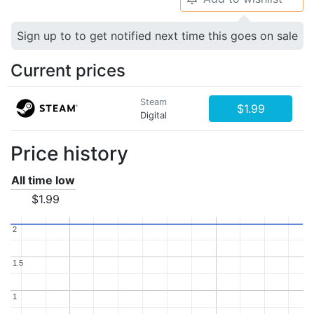
Sign up to to get notified next time this goes on sale
Current prices
Steam
$1.99
Digital
Price history
All time low
$1.99
2
2
1.5
1.5
1
1