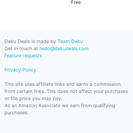
Free
Deku Deals is made by
Team Deku
Get in touch at
hello@dekudeals.com
Feature requests
Privacy Policy
This site uses affiliate links and earns a commission
from certain links. This does not affect your purchases
or the price you may pay.
As an Amazon Associate we earn from qualifying
purchases.