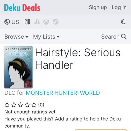
Sign up
Log in
US




🌎
Browse
My Lists
Search
🔍
Hairstyle: Serious
Handler
DLC for
MONSTER HUNTER: WORLD
(
0
)
⭐
⭐
⭐
⭐
⭐
Not enough ratings yet
Have you played this? Add a rating to help the Deku
community.