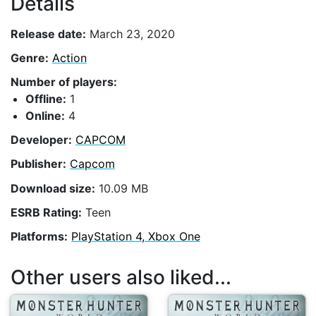
Details
Release date:
March 23, 2020
Genre:
Action
Number of players:
Offline:
1
Online:
4
Developer:
CAPCOM
Publisher:
Capcom
Download size:
10.09 MB
ESRB Rating:
Teen
Platforms:
PlayStation 4, Xbox One
Other users also liked...