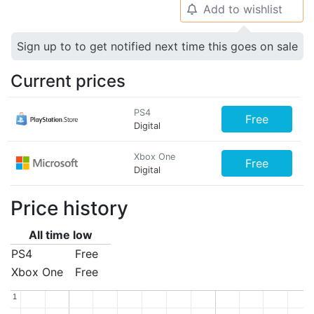
Add to wishlist
🔔
Sign up to to get notified next time this goes on sale
Current prices
PS4
Free
Digital
Xbox One
Free
Digital
Price history
All time low
PS4
Free
Xbox One
Free
1
1