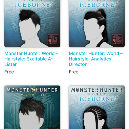
Monster Hunter: World –
Monster Hunter: World –
Hairstyle: Excitable A-
Hairstyle: Analytics
Lister
Director
Free
Free