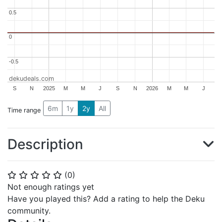
0.5
0.5
0
0
-0.5
-0.5
dekudeals.com
S
N
2025
M
M
J
S
N
2026
M
M
J
6m
1y
2y
All
Time range
Description
(
0
)
⭐
⭐
⭐
⭐
⭐
Not enough ratings yet
Have you played this? Add a rating to help the Deku
community.