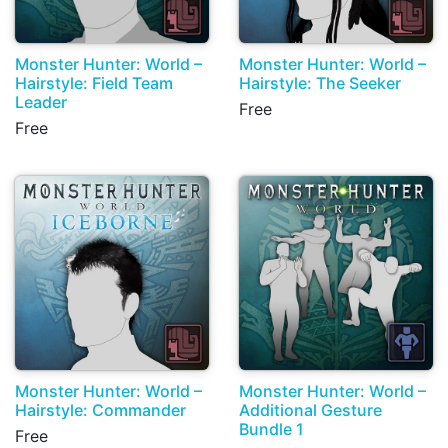
Monster Hunter: World –
Monster Hunter: World –
Hairstyle: Field Team
Hairstyle: The Seeker
Leader
Free
Free
Monster Hunter: World –
Monster Hunter: World –
Hairstyle: Commander
Additional Gesture
Bundle 1
Free