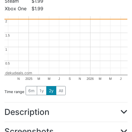
Steam
$1.99
Xbox One
$1.99
2
2
1.5
1.5
1
1
0.5
0.5
dekudeals.com
N
2025
M
M
J
S
N
2026
M
M
J
6m
1y
2y
All
Time range
Description
Screenshots