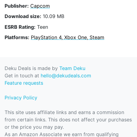
Publisher:
Capcom
Download size:
10.09 MB
ESRB Rating:
Teen
Platforms:
PlayStation 4, Xbox One, Steam
Deku Deals is made by
Team Deku
Get in touch at
hello@dekudeals.com
Feature requests
Privacy Policy
This site uses affiliate links and earns a commission
from certain links. This does not affect your purchases
or the price you may pay.
As an Amazon Associate we earn from qualifying