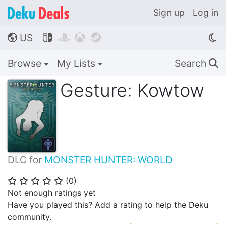
Sign up
Log in
US




🌎
Browse
My Lists
Search
🔍
Gesture: Kowtow
DLC for
MONSTER HUNTER: WORLD
(
0
)
⭐
⭐
⭐
⭐
⭐
Not enough ratings yet
Have you played this? Add a rating to help the Deku
community.