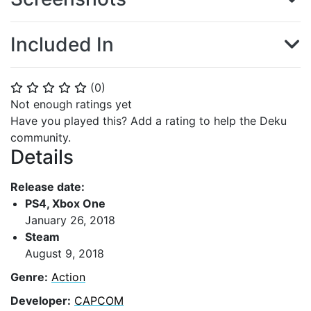
Included In
(
0
)
⭐
⭐
⭐
⭐
⭐
Not enough ratings yet
Have you played this? Add a rating to help the Deku
community.
Details
Release date:
PS4, Xbox One
January 26, 2018
Steam
August 9, 2018
Genre:
Action
Developer:
CAPCOM