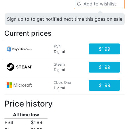
Add to wishlist
🔔
Sign up to to get notified next time this goes on sale
Current prices
PS4
$1.99
Digital
Steam
$1.99
Digital
Xbox One
$1.99
Digital
Price history
All time low
PS4
$1.99