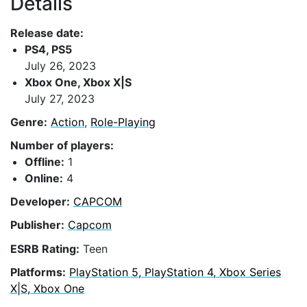
Details
Release date:
PS4, PS5
July 26, 2023
Xbox One, Xbox X|S
July 27, 2023
Genre:
Action
,
Role-Playing
Number of players:
Offline:
1
Online:
4
Developer:
CAPCOM
Publisher:
Capcom
ESRB Rating:
Teen
Platforms:
PlayStation 5, PlayStation 4, Xbox Series
X|S, Xbox One