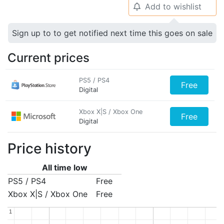
Add to wishlist
🔔
Sign up to to get notified next time this goes on sale
Current prices
PS5 / PS4
Free
Digital
Xbox X|S / Xbox One
Free
Digital
Price history
All time low
PS5 / PS4
Free
Xbox X|S / Xbox One
Free
1
1