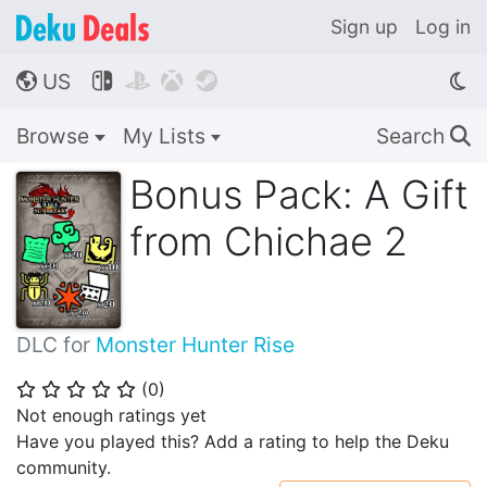
Sign up
Log in
US




🌎
Browse
My Lists
Search
🔍
Bonus Pack: A Gift
from Chichae 2
DLC for
Monster Hunter Rise
(
0
)
⭐
⭐
⭐
⭐
⭐
Not enough ratings yet
Have you played this? Add a rating to help the Deku
community.