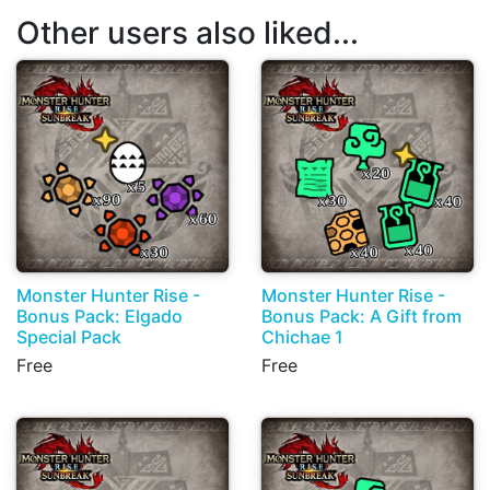
Other users also liked...
Monster Hunter Rise -
Monster Hunter Rise -
Bonus Pack: Elgado
Bonus Pack: A Gift from
Special Pack
Chichae 1
Free
Free