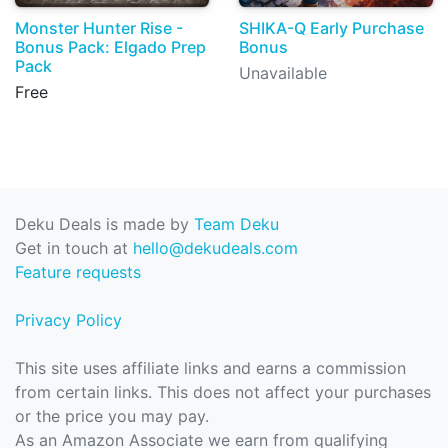
Monster Hunter Rise -
SHIKA-Q Early Purchase
Bonus Pack: Elgado Prep
Bonus
Pack
Unavailable
Free
Deku Deals is made by
Team Deku
Get in touch at
hello@dekudeals.com
Feature requests
Privacy Policy
This site uses affiliate links and earns a commission
from certain links. This does not affect your purchases
or the price you may pay.
As an Amazon Associate we earn from qualifying