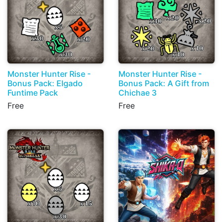
Monster Hunter Rise -
Monster Hunter Rise -
Bonus Pack: Elgado
Bonus Pack: A Gift from
Funtime Pack
Chichae 3
Free
Free