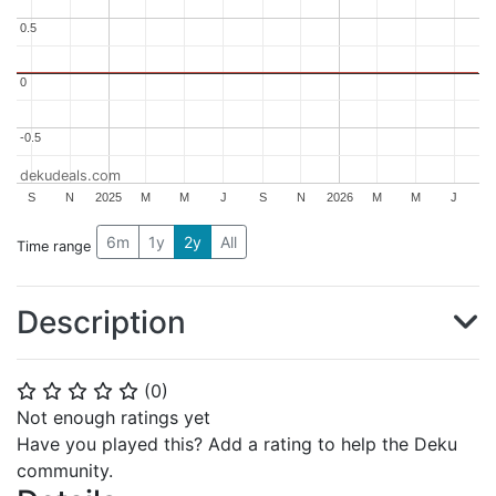
0.5
0.5
0
0
-0.5
-0.5
dekudeals.com
S
N
2025
M
M
J
S
N
2026
M
M
J
6m
1y
2y
All
Time range
Description
(
0
)
⭐
⭐
⭐
⭐
⭐
Not enough ratings yet
Have you played this? Add a rating to help the Deku
community.