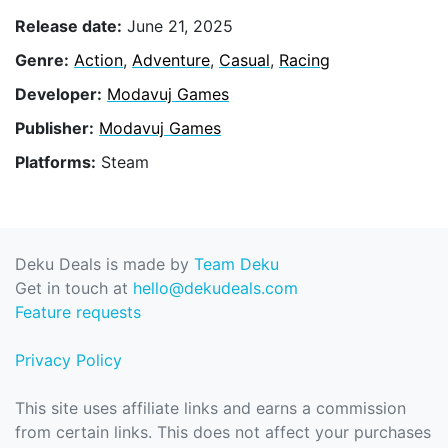
Release date:
June 21, 2025
Genre:
Action
,
Adventure
,
Casual
,
Racing
Developer:
Modavuj Games
Publisher:
Modavuj Games
Platforms:
Steam
Deku Deals is made by
Team Deku
Get in touch at
hello@dekudeals.com
Feature requests
Privacy Policy
This site uses affiliate links and earns a commission
from certain links. This does not affect your purchases