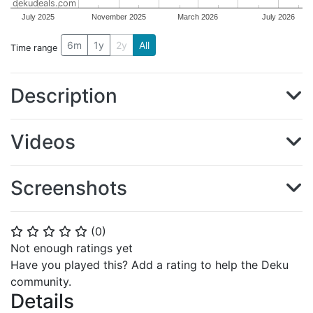
dekudeals.com
July 2025
November 2025
March 2026
July 2026
6m
1y
2y
All
Time range
Description
Videos
Screenshots
(
0
)
⭐
⭐
⭐
⭐
⭐
Not enough ratings yet
Have you played this? Add a rating to help the Deku
community.
Details