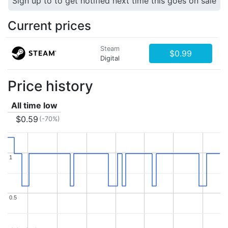
Sign up to to get notified next time this goes on sale
Current prices
Steam
$0.99
Digital
Price history
All time low
$0.59
(-70%)
1
1
0.5
0.5