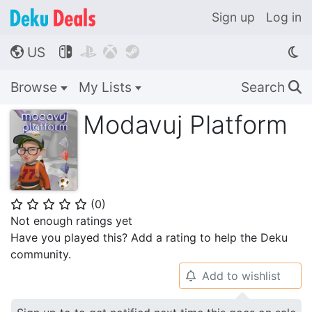
Sign up
Log in
US




🌎
Browse
My Lists
Search
🔍
Modavuj Platform
(
0
)
⭐
⭐
⭐
⭐
⭐
Not enough ratings yet
Have you played this? Add a rating to help the Deku
community.
Add to wishlist
🔔