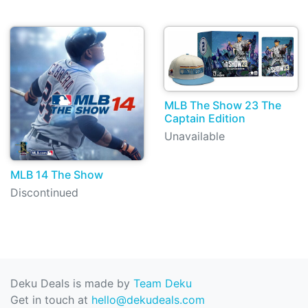
MLB The Show 23 The
Captain Edition
Unavailable
MLB 14 The Show
Discontinued
Deku Deals is made by
Team Deku
Get in touch at
hello@dekudeals.com