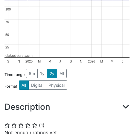
100
100
75
75
50
50
25
25
dekudeals.com
S
N
2025
M
M
J
S
N
2026
M
M
J
6m
1y
2y
All
Time range
All
Digital
Physical
Format
Description
(
1
)
⭐
⭐
⭐
⭐
⭐
Not enough ratings yet