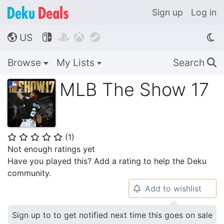
Sign up
Log in
US




🌎
Browse
My Lists
Search
🔍
MLB The Show 17
(
1
)
⭐
⭐
⭐
⭐
⭐
Not enough ratings yet
Have you played this? Add a rating to help the Deku
community.
Add to wishlist
🔔
Sign up to to get notified next time this goes on sale