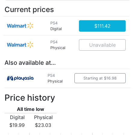
Current prices
PS4
$111.42
Digital
PS4
Unavailable
Physical
Also available at…
PS4
Starting at $16.98
Physical
Price history
All time low
Digital
Physical
$19.99
$23.03