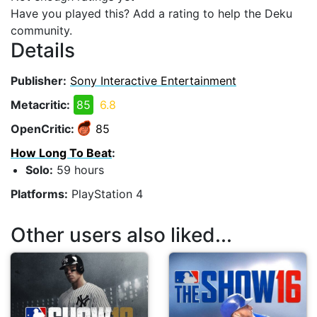
Have you played this? Add a rating to help the Deku
community.
Details
Publisher:
Sony Interactive Entertainment
Metacritic:
85
6.8
OpenCritic:
85
How Long To Beat
:
Solo:
59 hours
Platforms:
PlayStation 4
Other users also liked...