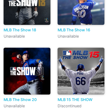
MLB The Show 18
MLB The Show 16
Unavailable
Unavailable
MLB The Show 20
MLB 15 THE SHOW
Unavailable
Discontinued