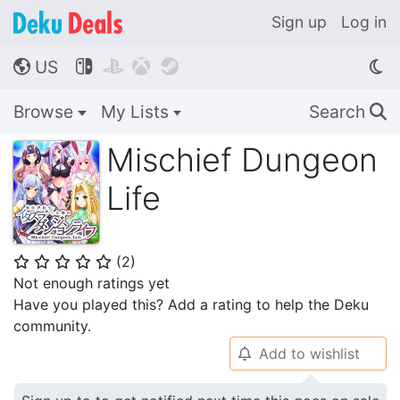
Sign up
Log in
US




🌎
Browse
My Lists
Search
🔍
Mischief Dungeon
Life
(
2
)
⭐
⭐
⭐
⭐
⭐
Not enough ratings yet
Have you played this? Add a rating to help the Deku
community.
Add to wishlist
🔔