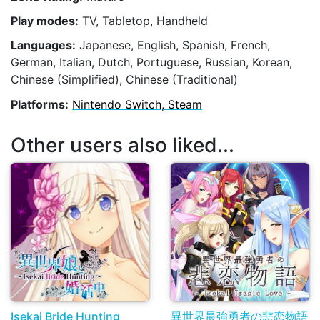
Play modes:
TV, Tabletop, Handheld
Languages:
Japanese, English, Spanish, French,
German, Italian, Dutch, Portuguese, Russian, Korean,
Chinese (Simplified), Chinese (Traditional)
Platforms:
Nintendo Switch, Steam
Other users also liked...
Isekai Bride Hunting
異世界最強勇者の悲恋物語