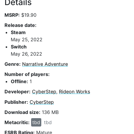
Details
MSRP:
$19.90
Release date:
Steam
May 25, 2022
Switch
May 26, 2022
Genre:
Narrative Adventure
Number of players:
Offline:
1
Developer:
CyberStep
,
Rideon Works
Publisher:
CyberStep
Download size:
136 MB
Metacritic:
tbd
tbd
ESRB Rating:
Mature