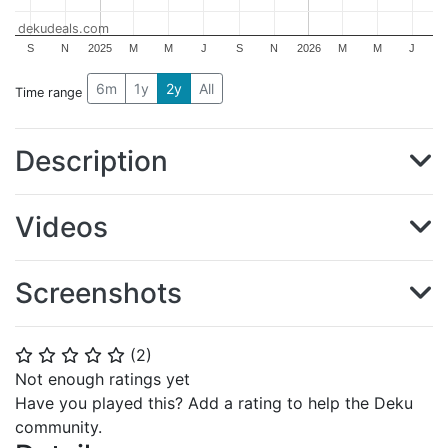
dekudeals.com
S
N
2025
M
M
J
S
N
2026
M
M
J
6m
1y
2y
All
Time range
Description
Videos
Screenshots
(
2
)
⭐
⭐
⭐
⭐
⭐
Not enough ratings yet
Have you played this? Add a rating to help the Deku
community.