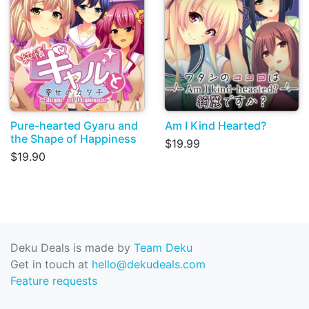
Pure-hearted Gyaru and
Am I Kind Hearted?
the Shape of Happiness
$19.99
$19.90
Deku Deals is made by
Team Deku
Get in touch at
hello@dekudeals.com
Feature requests