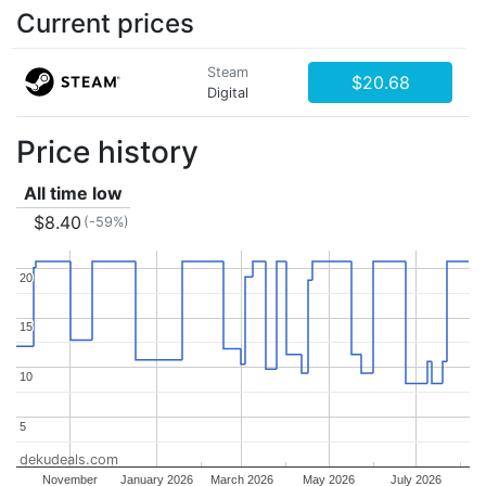
Current prices
Steam
$20.68
Digital
Price history
All time low
$8.40
(-59%)
20
20
15
15
10
10
5
5
dekudeals.com
November
January 2026
March 2026
May 2026
July 2026