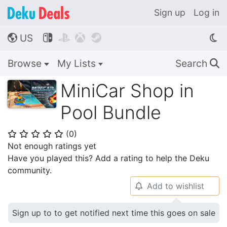
Sign up
Log in
US




🌎
Browse
My Lists
Search
🔍
MiniCar Shop in
Pool Bundle
(
0
)
⭐
⭐
⭐
⭐
⭐
Not enough ratings yet
Have you played this? Add a rating to help the Deku
community.
Add to wishlist
🔔
Sign up to to get notified next time this goes on sale