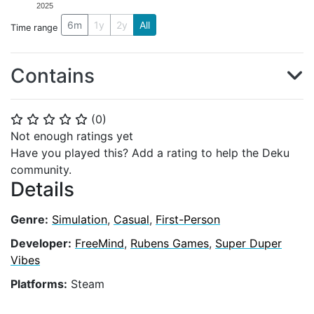
2025
6m
1y
2y
All
Time range
Contains
(
0
)
⭐
⭐
⭐
⭐
⭐
Not enough ratings yet
Have you played this? Add a rating to help the Deku
community.
Details
Genre:
Simulation
,
Casual
,
First-Person
Developer:
FreeMind
,
Rubens Games
,
Super Duper
Vibes
Platforms:
Steam