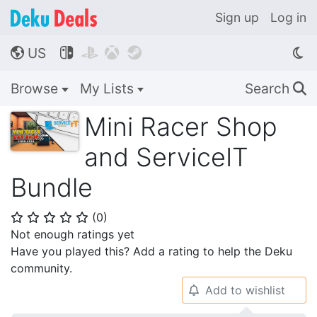
Sign up
Log in
US




🌎
Browse
My Lists
Search
🔍
Mini Racer Shop
and ServiceIT
Bundle
(
0
)
⭐
⭐
⭐
⭐
⭐
Not enough ratings yet
Have you played this? Add a rating to help the Deku
community.
Add to wishlist
🔔