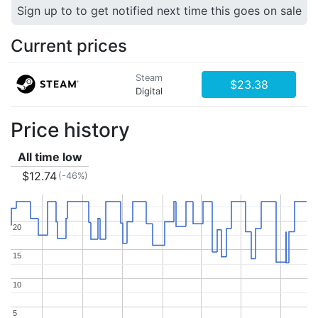
Sign up to to get notified next time this goes on sale
Current prices
Steam
$23.38
Digital
Price history
All time low
$12.74
(-46%)
20
20
15
15
10
10
5
5