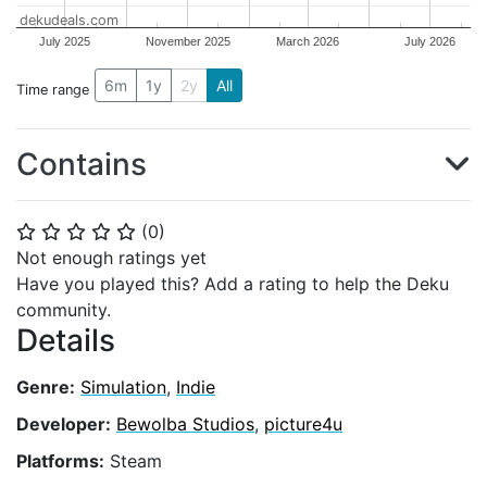
dekudeals.com
July 2025
November 2025
March 2026
July 2026
6m
1y
2y
All
Time range
Contains
(
0
)
⭐
⭐
⭐
⭐
⭐
Not enough ratings yet
Have you played this? Add a rating to help the Deku
community.
Details
Genre:
Simulation
,
Indie
Developer:
Bewolba Studios
,
picture4u
Platforms:
Steam