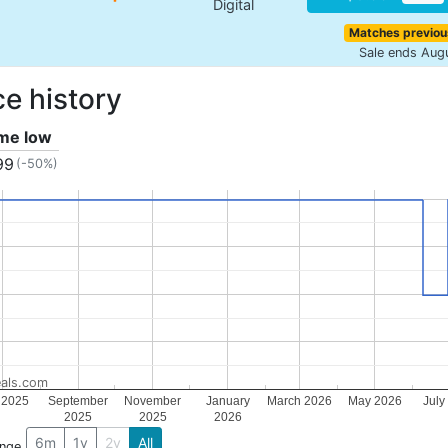
Digital
Matches previou
Sale ends Aug
ce history
ime low
99
(-50%)
als.com
 2025
September
November
January
March 2026
May 2026
July
2025
2025
2026
6m
1y
2y
All
ange