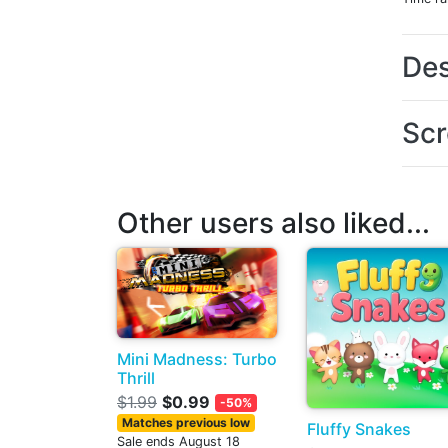
Des
Scr
Other users also liked...
Mini Madness: Turbo
Thrill
$1.99
$0.99
-50%
Matches previous low
Fluffy Snakes
Sale ends August 18