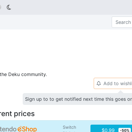

p the Deku community.
Add to wishl
🔔
Sign up to to get notified next time this goes o
rent prices
Switch
$0.99
-50%