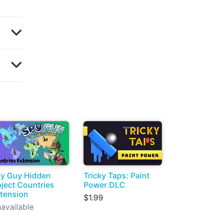
y Guy Hidden
Tricky Taps: Paint
ject Countries
Power DLC
tension
$1.99
available