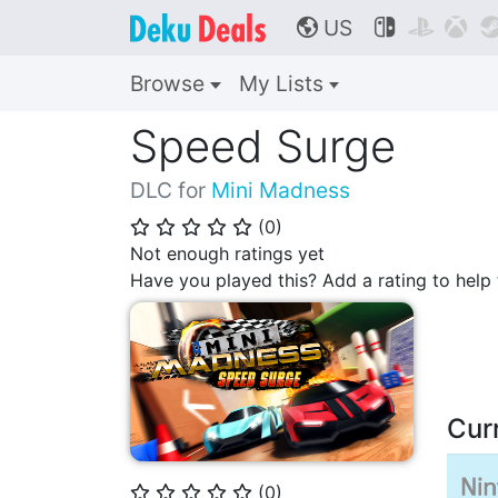
US



🌎
Browse
My Lists
Speed Surge
DLC for
Mini Madness
(
0
)
⭐
⭐
⭐
⭐
⭐
Not enough ratings yet
Have you played this? Add a rating to hel
Cur
(
0
)
⭐
⭐
⭐
⭐
⭐