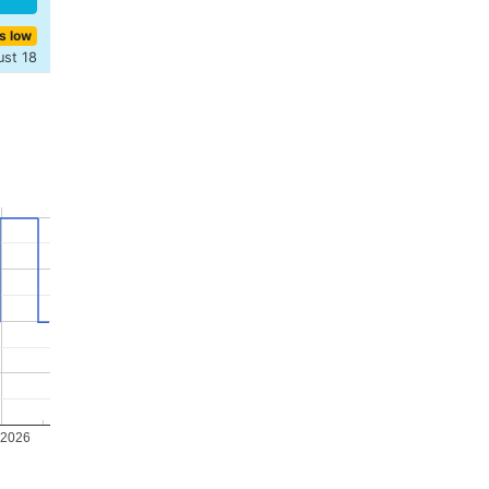
s low
ust 18
 2026