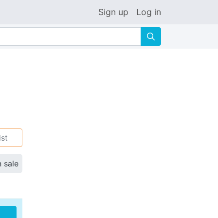
Sign up
Log in
🔍
ist
n sale