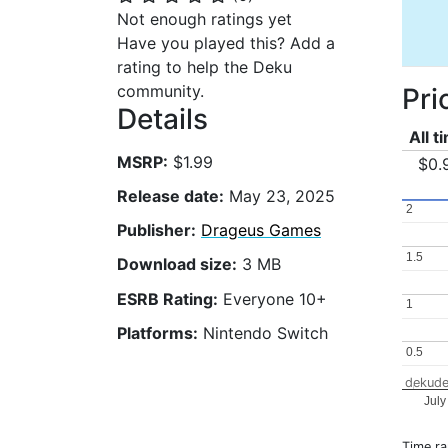
Not enough ratings yet
Have you played this? Add a
rating to help the Deku
community.
Pri
Details
All t
MSRP:
$1.99
$0.
Release date:
May 23, 2025
2
2
Publisher:
Drageus Games
1.5
1.5
Download size:
3 MB
ESRB Rating:
Everyone 10+
1
1
Platforms:
Nintendo Switch
0.5
0.5
dekude
July
Time r