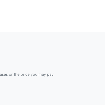
hases or the price you may pay.