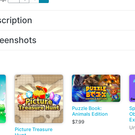
cription
eenshots
Puzzle Book:
Sp
Animals Edition
Ob
Ex
$7.99
Un
Picture Treasure