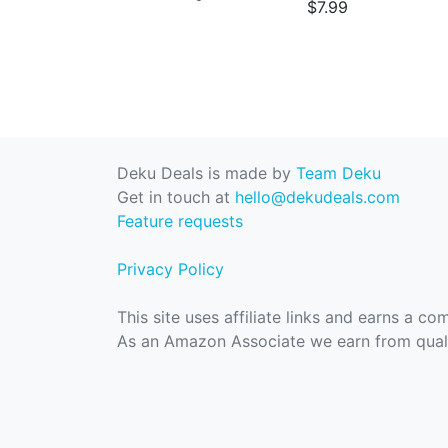
$7.99
Deku Deals is made by
Team Deku
Get in touch at
hello@dekudeals.com
Feature requests
Privacy Policy
This site uses affiliate links and earns a c
As an Amazon Associate we earn from quali