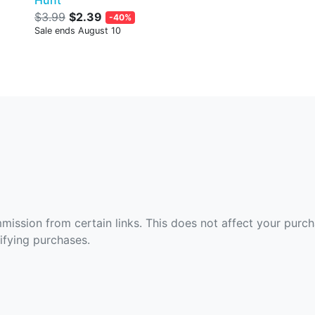
Hunt
$3.99
$2.39
-40%
Sale ends August 10
ommission from certain links. This does not affect your purc
fying purchases.