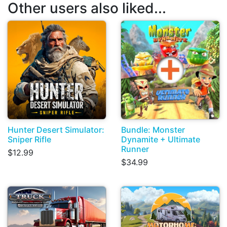
Other users also liked...
Hunter Desert Simulator:
Bundle: Monster
Sniper Rifle
Dynamite + Ultimate
Runner
$12.99
$34.99