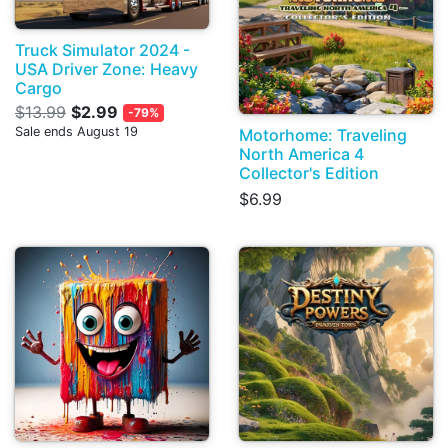
Truck Simulator 2024 -
USA Driver Zone: Heavy
Cargo
$13.99
$2.99
-79%
Sale ends August 19
Motorhome: Traveling
North America 4
Collector's Edition
$6.99