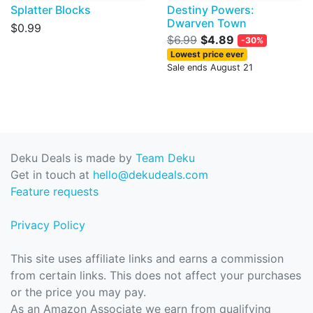
Splatter Blocks
Destiny Powers:
Dwarven Town
$0.99
$6.99
$4.89
-30%
Lowest price ever
Sale ends August 21
Deku Deals is made by
Team Deku
Get in touch at
hello@dekudeals.com
Feature requests
Privacy Policy
This site uses affiliate links and earns a commission
from certain links. This does not affect your purchases
or the price you may pay.
As an Amazon Associate we earn from qualifying