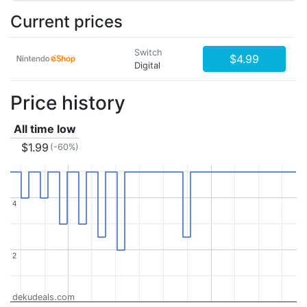
Current prices
Switch
$4.99
Digital
Price history
All time low
$1.99
(-60%)
4
4
2
2
dekudeals.com