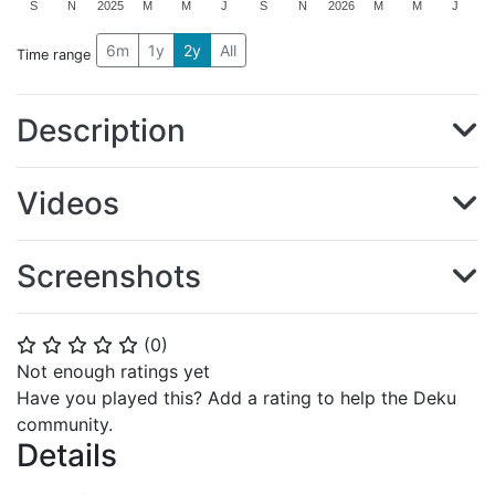
S
N
2025
M
M
J
S
N
2026
M
M
J
6m
1y
2y
All
Time range
Description
Videos
Screenshots
(
0
)
⭐
⭐
⭐
⭐
⭐
Not enough ratings yet
Have you played this? Add a rating to help the Deku
community.
Details