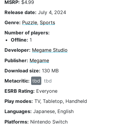
MSRP:
$4.99
Release date:
July 4, 2024
Genre:
Puzzle
,
Sports
Number of players:
Offline:
1
Developer:
Megame Studio
Publisher:
Megame
Download size:
130 MB
Metacritic:
tbd
tbd
ESRB Rating:
Everyone
Play modes:
TV, Tabletop, Handheld
Languages:
Japanese, English
Platforms:
Nintendo Switch