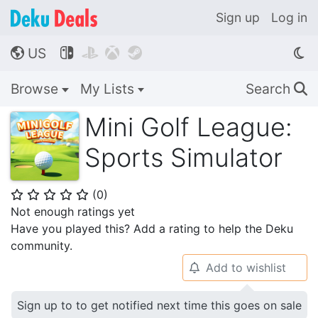
Sign up
Log in
US




🌎
Browse
My Lists
Search
🔍
Mini Golf League:
Sports Simulator
(
0
)
⭐
⭐
⭐
⭐
⭐
Not enough ratings yet
Have you played this? Add a rating to help the Deku
community.
Add to wishlist
🔔
Sign up to to get notified next time this goes on sale