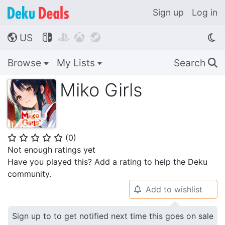
Sign up
Log in
US




🌎
Browse
My Lists
Search
🔍
Miko Girls
(
0
)
⭐
⭐
⭐
⭐
⭐
Not enough ratings yet
Have you played this? Add a rating to help the Deku
community.
Add to wishlist
🔔
Sign up to to get notified next time this goes on sale