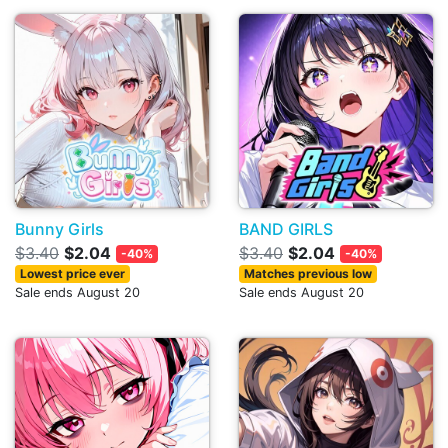
Bunny Girls
BAND GIRLS
$3.40
$2.04
$3.40
$2.04
-40%
-40%
Lowest price ever
Matches previous low
Sale ends August 20
Sale ends August 20