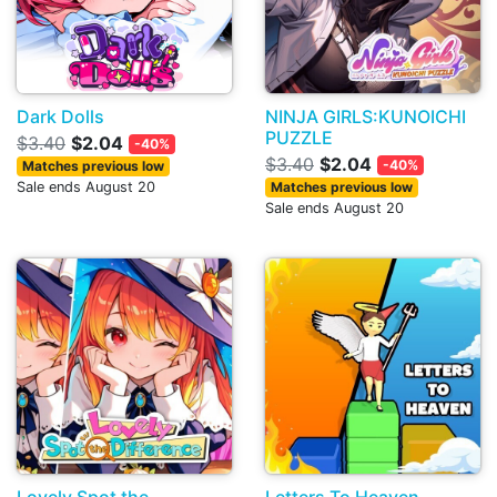
Dark Dolls
NINJA GIRLS:KUNOICHI
PUZZLE
$3.40
$2.04
-40%
$3.40
$2.04
-40%
Matches previous low
Sale ends August 20
Matches previous low
Sale ends August 20