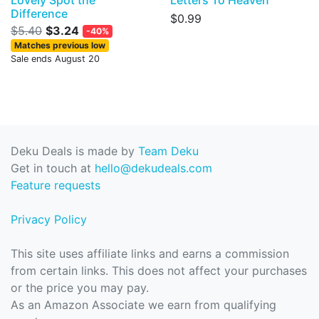
Lovely Spot the
Letters To Heaven
Difference
$0.99
$5.40
$3.24
-40%
Matches previous low
Sale ends August 20
Deku Deals is made by
Team Deku
Get in touch at
hello@dekudeals.com
Feature requests
Privacy Policy
This site uses affiliate links and earns a commission
from certain links. This does not affect your purchases
or the price you may pay.
As an Amazon Associate we earn from qualifying