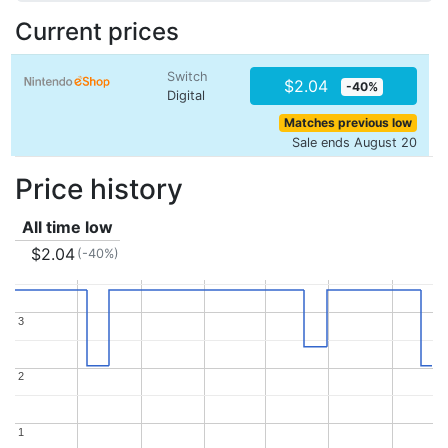
Current prices
Switch
$2.04
-40%
Digital
Matches previous low
Sale ends August 20
Price history
All time low
$2.04
(-40%)
3
3
2
2
1
1