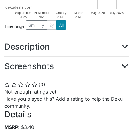
dekudeals.com
September
November
January
March
May 2026
July 2026
2025
2025
2026
2026
6m
1y
2y
All
Time range
Description
Screenshots
(
0
)
⭐
⭐
⭐
⭐
⭐
Not enough ratings yet
Have you played this? Add a rating to help the Deku
community.
Details
MSRP:
$3.40