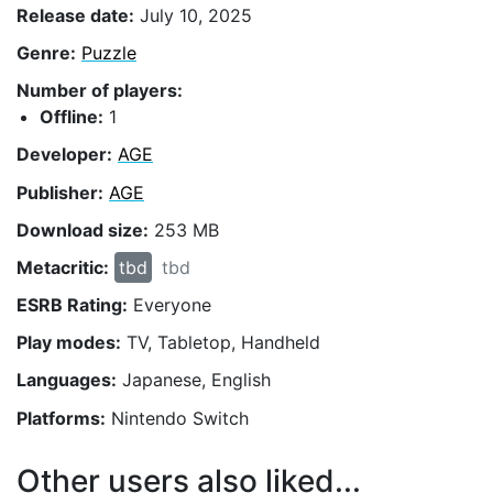
Release date:
July 10, 2025
Genre:
Puzzle
Number of players:
Offline:
1
Developer:
AGE
Publisher:
AGE
Download size:
253 MB
Metacritic:
tbd
tbd
ESRB Rating:
Everyone
Play modes:
TV, Tabletop, Handheld
Languages:
Japanese, English
Platforms:
Nintendo Switch
Other users also liked...