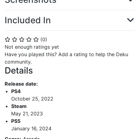
Included In
(
0
)
⭐
⭐
⭐
⭐
⭐
Not enough ratings yet
Have you played this? Add a rating to help the Deku
community.
Details
Release date:
PS4
October 25, 2022
Steam
May 21, 2023
PS5
January 16, 2024
Genre:
Arcade