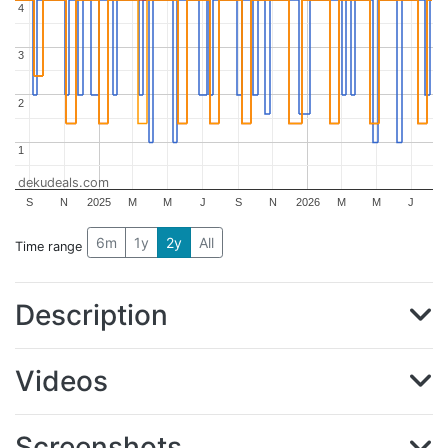
4
4
3
3
2
2
1
1
dekudeals.com
S
N
2025
M
M
J
S
N
2026
M
M
J
6m
1y
2y
All
Time range
Description
Videos
Screenshots