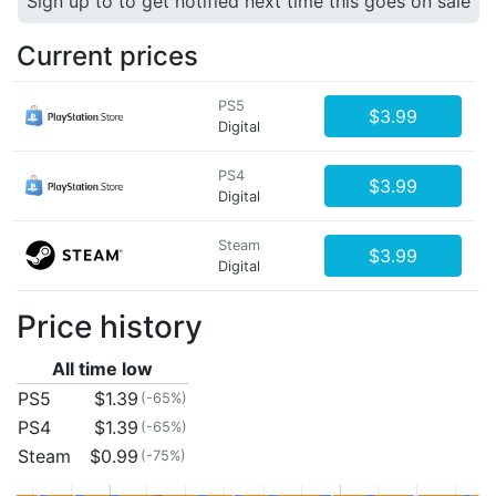
Sign up to to get notified next time this goes on sale
Current prices
PS5
$3.99
Digital
PS4
$3.99
Digital
Steam
$3.99
Digital
Price history
All time low
PS5
$1.39
(-65%)
PS4
$1.39
(-65%)
Steam
$0.99
(-75%)