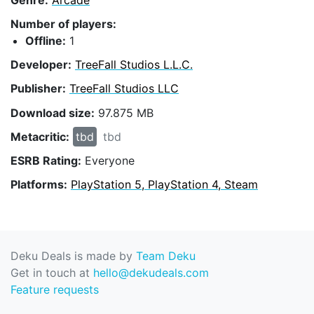
Number of players:
Offline:
1
Developer:
TreeFall Studios L.L.C.
Publisher:
TreeFall Studios LLC
Download size:
97.875 MB
Metacritic:
tbd
tbd
ESRB Rating:
Everyone
Platforms:
PlayStation 5, PlayStation 4, Steam
Deku Deals is made by
Team Deku
Get in touch at
hello@dekudeals.com
Feature requests