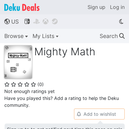
Sign up
Log in
US




🌎
Browse
My Lists
Search
🔍
Mighty Math
(
0
)
⭐
⭐
⭐
⭐
⭐
Not enough ratings yet
Have you played this? Add a rating to help the Deku
community.
Add to wishlist
🔔