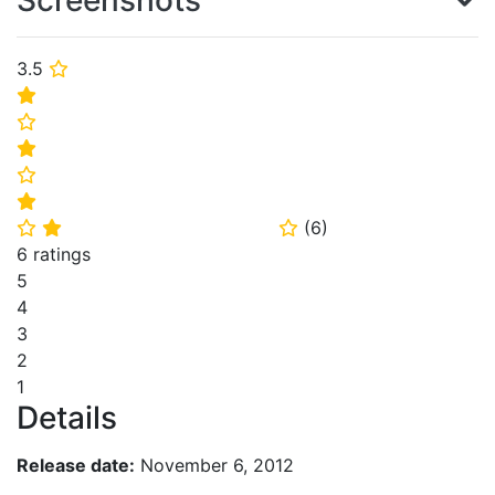
Screenshots
3.5
⭐
⭐
⭐
⭐
⭐
⭐
(
6
)
⭐
⭐
⭐
6 ratings
5
4
3
2
1
Details
Release date:
November 6, 2012