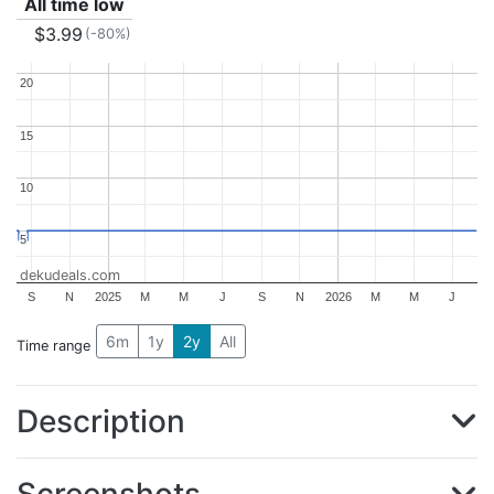
All time low
$3.99
(-80%)
20
20
15
15
10
10
5
5
dekudeals.com
S
N
2025
M
M
J
S
N
2026
M
M
J
6m
1y
2y
All
Time range
Description