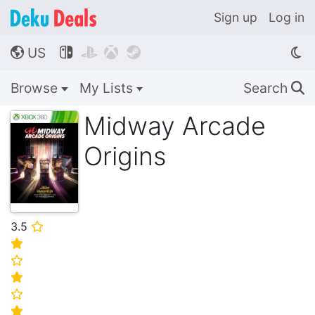
Sign up
Log in
US




🌎
Browse
My Lists
Search
🔍
Midway Arcade
Origins
3.5
⭐
⭐
⭐
⭐
⭐
⭐