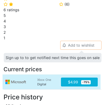
(
6
)
⭐
⭐
⭐
6 ratings
5
4
3
2
1
Add to wishlist
🔔
Sign up to to get notified next time this goes on sale
Current prices
Xbox One
$4.99
-75%
Digital
Price history