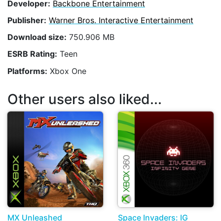
Developer:
Backbone Entertainment
Publisher:
Warner Bros. Interactive Entertainment
Download size:
750.906 MB
ESRB Rating:
Teen
Platforms:
Xbox One
Other users also liked...
MX Unleashed
Space Invaders: IG