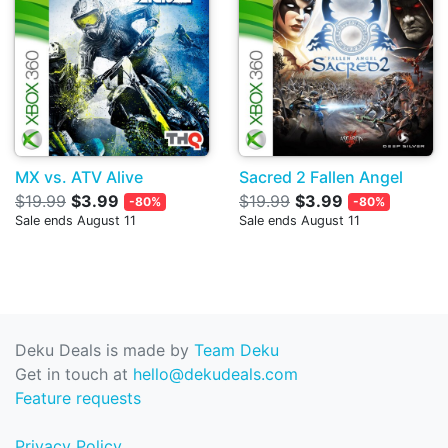
MX vs. ATV Alive
Sacred 2 Fallen Angel
$19.99
$3.99
$19.99
$3.99
-80%
-80%
Sale ends August 11
Sale ends August 11
Deku Deals is made by
Team Deku
Get in touch at
hello@dekudeals.com
Feature requests
Privacy Policy