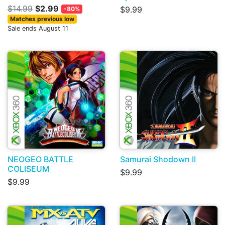
$14.99
$2.99
$9.99
-80%
Matches previous low
Sale ends August 11
NEOGEO BATTLE
Samurai Shodown II
COLISEUM
$9.99
$9.99