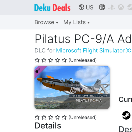
US



🌎
Browse
My Lists
Pilatus PC-9/A A
DLC for
Microsoft Flight Simulator X
(Unreleased)
⭐
⭐
⭐
⭐
⭐
Cur
(Unreleased)
⭐
⭐
⭐
⭐
⭐
Details
Des