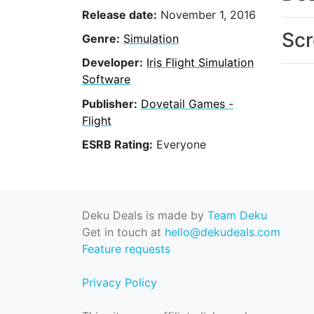
Release date:
November 1, 2016
Scr
Genre:
Simulation
Developer:
Iris Flight Simulation
Software
Publisher:
Dovetail Games -
Flight
ESRB Rating:
Everyone
Deku Deals is made by
Team Deku
Get in touch at
hello@dekudeals.com
Feature requests
Privacy Policy