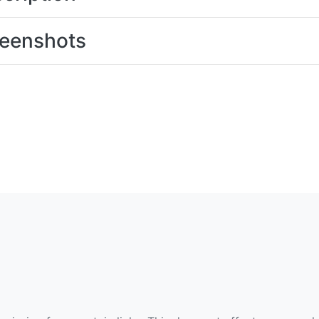
eenshots