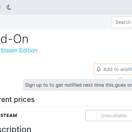

dd-On
: Steam Edition
Add to wishl
🔔
Sign up to to get notified next time this goes o
rent prices
Unavailable
cription