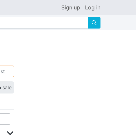
Sign up
Log in
🔍
ist
n sale