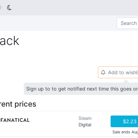

Pack
Add to wishl
🔔
Sign up to to get notified next time this goes o
rent prices
Steam
$2.23
Digital
Sale ends Au