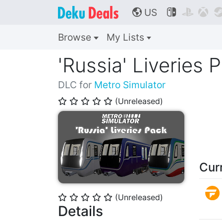
US



🌎
Browse
My Lists
'Russia' Liveries 
DLC for
Metro Simulator
(Unreleased)
⭐
⭐
⭐
⭐
⭐
Cur
(Unreleased)
⭐
⭐
⭐
⭐
⭐
Details