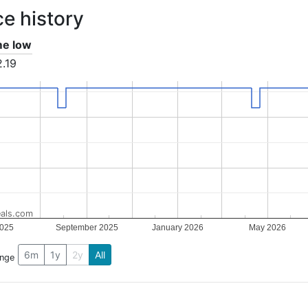
ce history
ime low
.19
als.com
025
September 2025
January 2026
May 2026
6m
1y
2y
All
ange