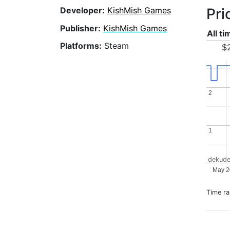
Pri
Developer:
KishMish Games
Publisher:
KishMish Games
All t
Platforms:
Steam
$2
2
2
1
1
dekude
May 2
Time r