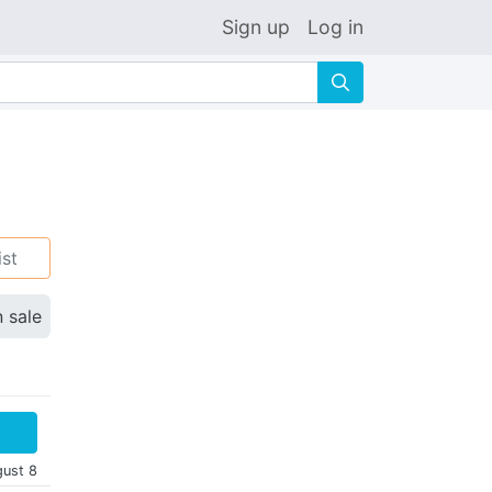
Sign up
Log in
🔍
ist
n sale
gust 8