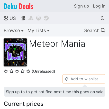
Sign up
Log in
US




🌎
Browse
My Lists
Search
🔍
Meteor Mania
(Unreleased)
⭐
⭐
⭐
⭐
⭐
Add to wishlist
🔔
Sign up to to get notified next time this goes on sale
Current prices