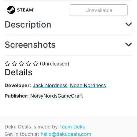
Unavailable
Description
Screenshots
(Unreleased)
⭐
⭐
⭐
⭐
⭐
Details
Developer:
Jack Nordness
,
Noah Nordness
Publisher:
NoisyNordsGameCraft
Deku Deals is made by
Team Deku
Get in touch at
hello@dekudeals.com