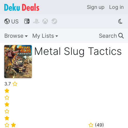
Sign up
Log in
US




🌎
Browse
My Lists
Search
🔍
Metal Slug Tactics
3.7
⭐
⭐
⭐
⭐
⭐
⭐
(
49
)
⭐
⭐
⭐