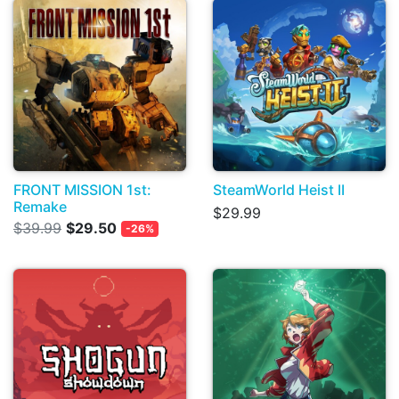
FRONT MISSION 1st:
SteamWorld Heist II
Remake
$29.99
$39.99
$29.50
-26%