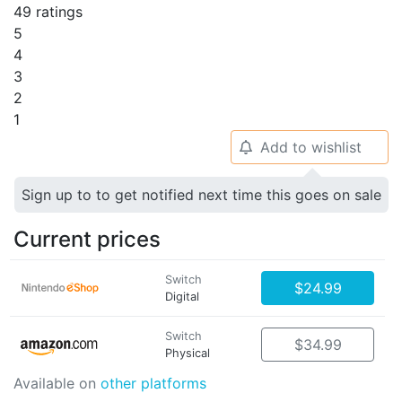
49 ratings
5
4
3
2
1
Add to wishlist
🔔
Sign up to to get notified next time this goes on sale
Current prices
Switch
$24.99
Digital
Switch
$34.99
Physical
Available on
other platforms