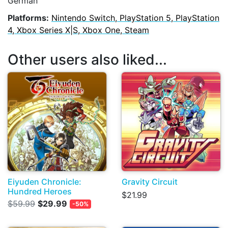
German
Platforms:
Nintendo Switch, PlayStation 5, PlayStation
4, Xbox Series X|S, Xbox One, Steam
Other users also liked...
Eiyuden Chronicle:
Gravity Circuit
Hundred Heroes
$21.99
$59.99
$29.99
-50%