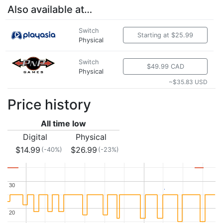
Also available at…
Switch
Starting at $25.99
Physical
Switch
$49.99 CAD
Physical
~$35.83 USD
Price history
All time low
Digital
Physical
$14.99
$26.99
(-40%)
(-23%)
30
30
20
20