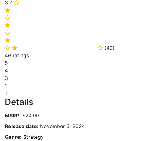
3.7
⭐
⭐
⭐
⭐
⭐
⭐
(
49
)
⭐
⭐
⭐
49 ratings
5
4
3
2
1
Details
MSRP:
$24.99
Release date:
November 5, 2024
Genre:
Strategy