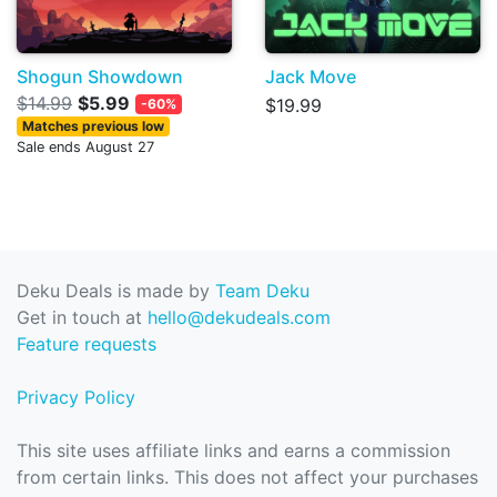
Shogun Showdown
Jack Move
$14.99
$5.99
$19.99
-60%
Matches previous low
Sale ends August 27
Deku Deals is made by
Team Deku
Get in touch at
hello@dekudeals.com
Feature requests
Privacy Policy
This site uses affiliate links and earns a commission
from certain links. This does not affect your purchases