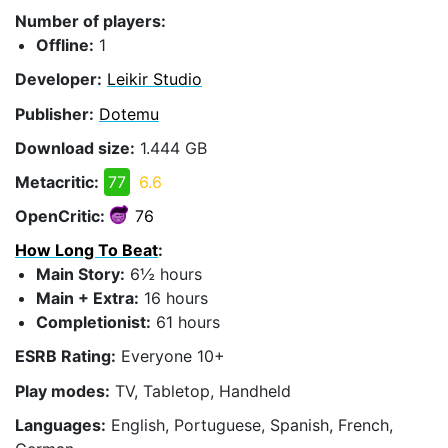
Number of players:
Offline:
1
Developer:
Leikir Studio
Publisher:
Dotemu
Download size:
1.444 GB
Metacritic:
77
6.6
OpenCritic:
76
How Long To Beat
:
Main Story:
6½ hours
Main + Extra:
16 hours
Completionist:
61 hours
ESRB Rating:
Everyone 10+
Play modes:
TV, Tabletop, Handheld
Languages:
English, Portuguese, Spanish, French,