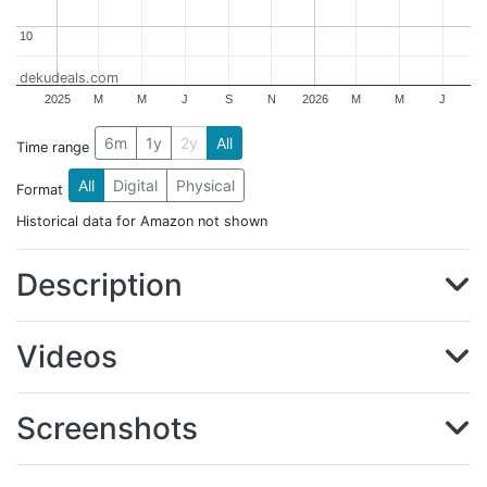
10
10
dekudeals.com
2025
M
M
J
S
N
2026
M
M
J
6m
1y
2y
All
Time range
All
Digital
Physical
Format
Historical data for Amazon not shown
Description
Videos
Screenshots