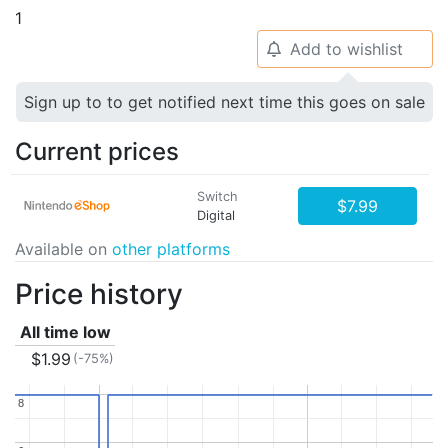
1
Add to wishlist
🔔
Sign up to to get notified next time this goes on sale
Current prices
Switch
$7.99
Digital
Available on
other platforms
Price history
All time low
$1.99
(-75%)
8
8