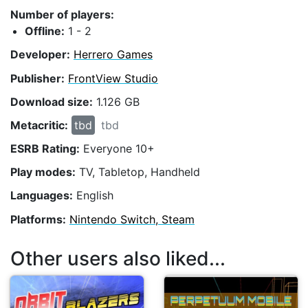
Number of players:
Offline:
1 - 2
Developer:
Herrero Games
Publisher:
FrontView Studio
Download size:
1.126 GB
Metacritic:
tbd
tbd
ESRB Rating:
Everyone 10+
Play modes:
TV, Tabletop, Handheld
Languages:
English
Platforms:
Nintendo Switch, Steam
Other users also liked...