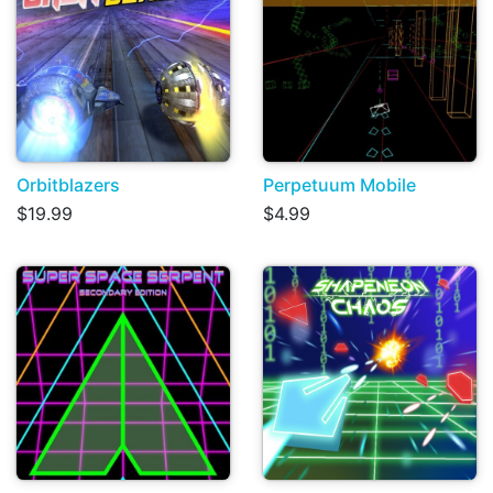
Orbitblazers
Perpetuum Mobile
$19.99
$4.99