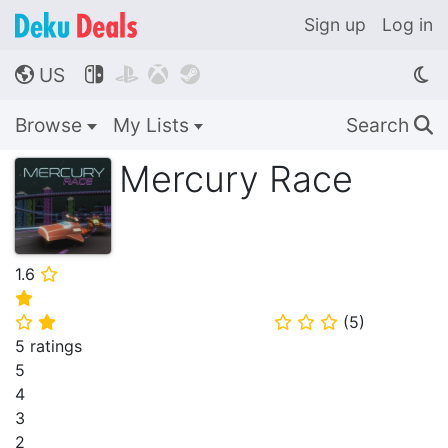
Sign up
Log in
US




🌎
Browse
My Lists
Search
🔍
Mercury Race
1.6
⭐
⭐
(
5
)
⭐
⭐
⭐
⭐
⭐
5 ratings
5
4
3
2