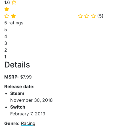
1.6
⭐
⭐
(
5
)
⭐
⭐
⭐
⭐
⭐
5 ratings
5
4
3
2
1
Details
MSRP:
$7.99
Release date:
Steam
November 30, 2018
Switch
February 7, 2019
Genre:
Racing