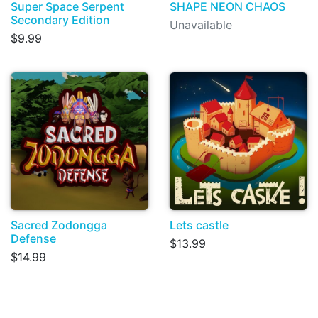
Super Space Serpent
SHAPE NEON CHAOS
Secondary Edition
Unavailable
$9.99
Sacred Zodongga
Lets castle
Defense
$13.99
$14.99