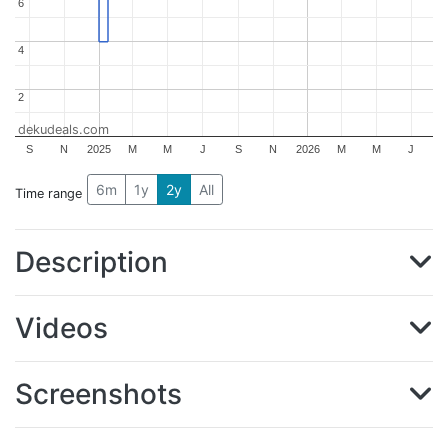
6
6
4
4
2
2
dekudeals.com
S
N
2025
M
M
J
S
N
2026
M
M
J
6m
1y
2y
All
Time range
Description
Videos
Screenshots