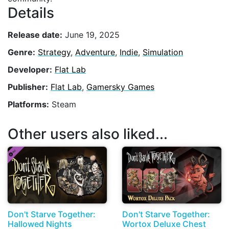
Details
Release date:
June 19, 2025
Genre:
Strategy
,
Adventure
,
Indie
,
Simulation
Developer:
Flat Lab
Publisher:
Flat Lab
,
Gamersky Games
Platforms:
Steam
Other users also liked...
Don't Starve Together:
Don't Starve Together:
Hallowed Nights
Wortox Deluxe Chest