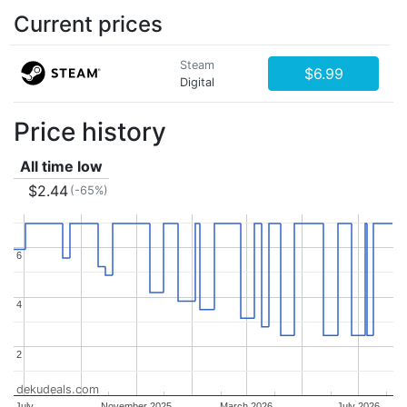
Current prices
Steam
$6.99
Digital
Price history
All time low
$2.44
(-65%)
6
6
4
4
2
2
dekudeals.com
July
November 2025
March 2026
July 2026