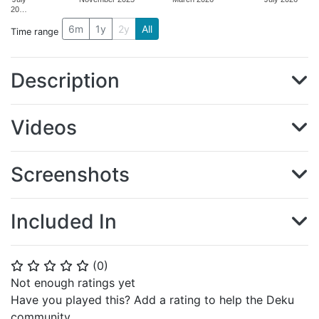
20…
6m
1y
2y
All
Time range
Description
Videos
Screenshots
Included In
(
0
)
⭐
⭐
⭐
⭐
⭐
Not enough ratings yet
Have you played this? Add a rating to help the Deku
community.