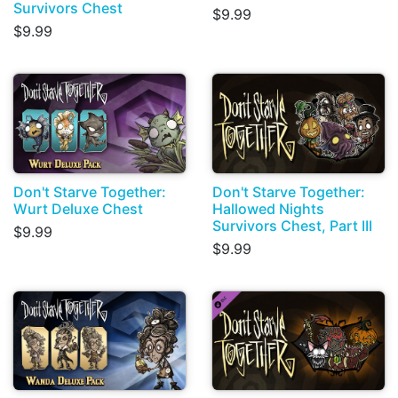
Survivors Chest
$9.99
$9.99
Don't Starve Together:
Don't Starve Together:
Wurt Deluxe Chest
Hallowed Nights
Survivors Chest, Part III
$9.99
$9.99