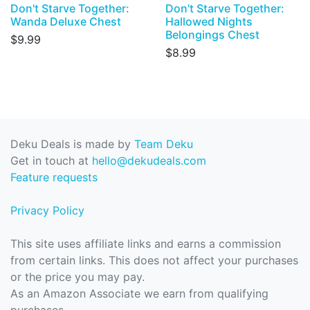
Don't Starve Together:
Don't Starve Together:
Wanda Deluxe Chest
Hallowed Nights
Belongings Chest
$9.99
$8.99
Deku Deals is made by
Team Deku
Get in touch at
hello@dekudeals.com
Feature requests
Privacy Policy
This site uses affiliate links and earns a commission
from certain links. This does not affect your purchases
or the price you may pay.
As an Amazon Associate we earn from qualifying