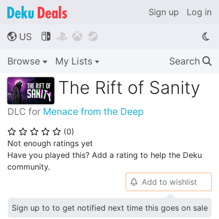
Sign up
Log in
US




🌎
Browse
My Lists
Search
🔍
The Rift of Sanity
DLC for
Menace from the Deep
(
0
)
⭐
⭐
⭐
⭐
⭐
Not enough ratings yet
Have you played this? Add a rating to help the Deku
community.
Add to wishlist
🔔
Sign up to to get notified next time this goes on sale