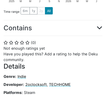
2025
M
M
J
S
N
2026
M
M
J
6m
1y
2y
All
Time range
Contains
(
0
)
⭐
⭐
⭐
⭐
⭐
Not enough ratings yet
Have you played this? Add a rating to help the Deku
community.
Details
Genre:
Indie
Developer:
2oclocksoft
,
TECHHOME
Platforms:
Steam