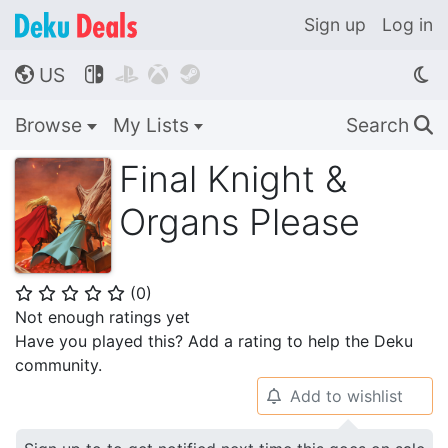
Sign up
Log in
US




🌎
Browse
My Lists
Search
🔍
Final Knight &
Organs Please
(
0
)
⭐
⭐
⭐
⭐
⭐
Not enough ratings yet
Have you played this? Add a rating to help the Deku
community.
Add to wishlist
🔔