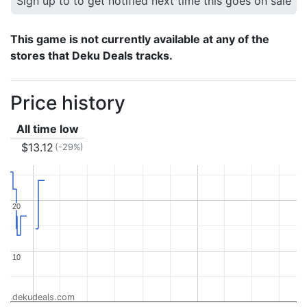
Sign up to to get notified next time this goes on sale
This game is not currently available at any of the
stores that Deku Deals tracks.
Price history
All time low
$13.12
(-29%)
20
20
10
10
dekudeals.com